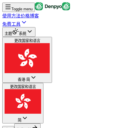
Toggle menu
使用方法
价格
博客
免费工具
主题
系统
更改国家和语言
香港
·
简
更改国家和语言
简