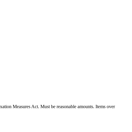
xation Measures Act. Must be reasonable amounts. Items over