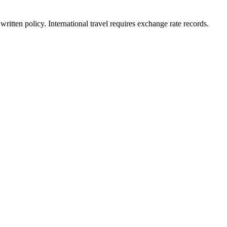
written policy. International travel requires exchange rate records.