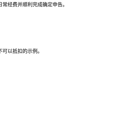
日常经费并顺利完成确定申告。
不可以抵扣的示例。