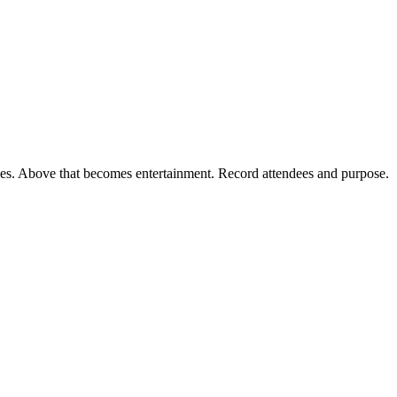
ses. Above that becomes entertainment. Record attendees and purpose.