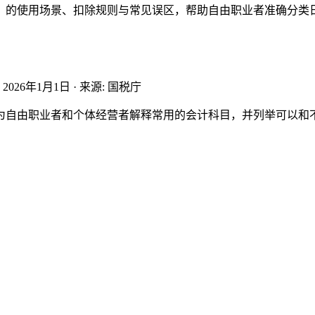
）的使用场景、扣除规则与常见误区，帮助自由职业者准确分类
:
2026年1月1日
·
来源
:
国税庁
为自由职业者和个体经营者解释常用的会计科目，并列举可以和