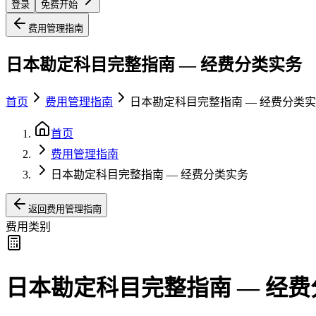
登录
免费开始
费用管理指南
日本勘定科目完整指南 — 经费分类实务
首页
费用管理指南
日本勘定科目完整指南 — 经费分类
首页
费用管理指南
日本勘定科目完整指南 — 经费分类实务
返回费用管理指南
费用类别
日本勘定科目完整指南 — 经