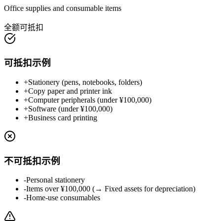
Office supplies and consumable items
全额可抵扣
可抵扣示例
+
Stationery (pens, notebooks, folders)
+
Copy paper and printer ink
+
Computer peripherals (under ¥100,000)
+
Software (under ¥100,000)
+
Business card printing
不可抵扣示例
-
Personal stationery
-
Items over ¥100,000 (→ Fixed assets for depreciation)
-
Home-use consumables