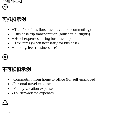
全额可抵扣
可抵扣示例
+
Train/bus fares (business travel, not commuting)
+
Business trip transportation (bullet train, flights)
+
Hotel expenses during business trips
+
Taxi fares (when necessary for business)
+
Parking fees (business use)
不可抵扣示例
-
Commuting from home to office (for self-employed)
-
Personal travel expenses
-
Family vacation expenses
-
Tourism-related expenses