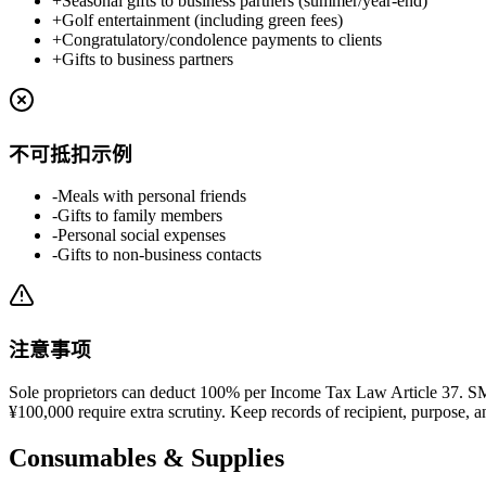
+
Seasonal gifts to business partners (summer/year-end)
+
Golf entertainment (including green fees)
+
Congratulatory/condolence payments to clients
+
Gifts to business partners
不可抵扣示例
-
Meals with personal friends
-
Gifts to family members
-
Personal social expenses
-
Gifts to non-business contacts
注意事项
Sole proprietors can deduct 100% per Income Tax Law Article 37. S
¥100,000 require extra scrutiny. Keep records of recipient, purpose, 
Consumables & Supplies