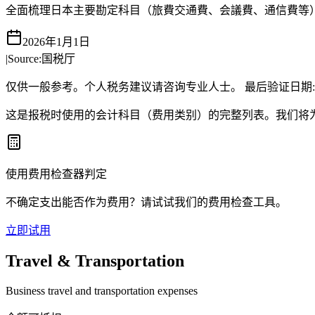
全面梳理日本主要勘定科目（旅費交通費、会議費、通信費等
2026年1月1日
|
Source:
国税厅
仅供一般参考。个人税务建议请咨询专业人士。
最后验证日期
这是报税时使用的会计科目（费用类别）的完整列表。我们将
使用费用检查器判定
不确定支出能否作为费用？请试试我们的费用检查工具。
立即试用
Travel & Transportation
Business travel and transportation expenses