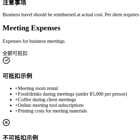
注意事项
Business travel should be reimbursed at actual cost. Per diem requires 
Meeting Expenses
Expenses for business meetings
全额可抵扣
可抵扣示例
+
Meeting room rental
+
Food/drinks during meetings (under ¥5,000 per person)
+
Coffee during client meetings
+
Online meeting tool subscriptions
+
Printing costs for meeting materials
不可抵扣示例