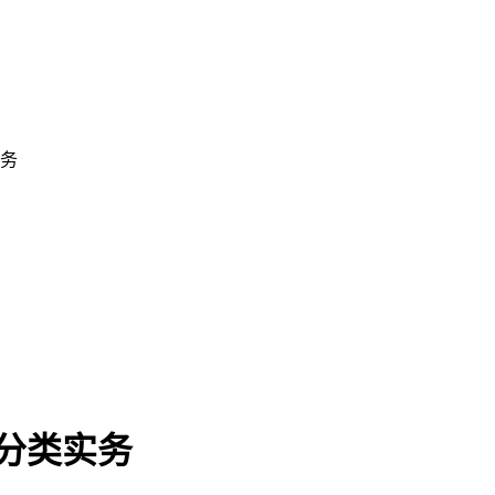
实务
费分类实务