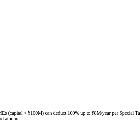
MEs (capital < ¥100M) can deduct 100% up to ¥8M/year per Special Ta
and amount.