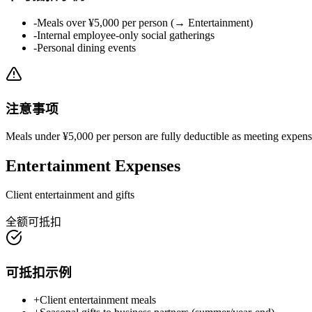
-
Meals over ¥5,000 per person (→ Entertainment)
-
Internal employee-only social gatherings
-
Personal dining events
注意事项
Meals under ¥5,000 per person are fully deductible as meeting expen
Entertainment Expenses
Client entertainment and gifts
全额可抵扣
可抵扣示例
+
Client entertainment meals