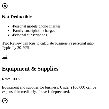
Not Deductible
-
Personal mobile phone charges
-
Family smartphone charges
-
Personal subscriptions
Tip
:
Review call logs to calculate business vs personal ratio.
Typically 30-50%.
Equipment & Supplies
Rate
:
100%
Equipment and supplies for business. Under ¥100,000 can be
expensed immediately, above is depreciated.