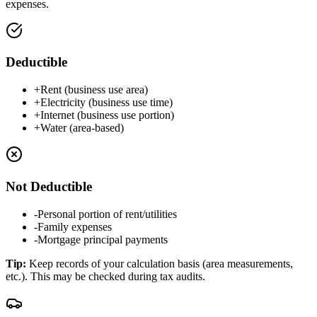
expenses.
Deductible
+
Rent (business use area)
+
Electricity (business use time)
+
Internet (business use portion)
+
Water (area-based)
Not Deductible
-
Personal portion of rent/utilities
-
Family expenses
-
Mortgage principal payments
Tip
:
Keep records of your calculation basis (area measurements,
etc.). This may be checked during tax audits.