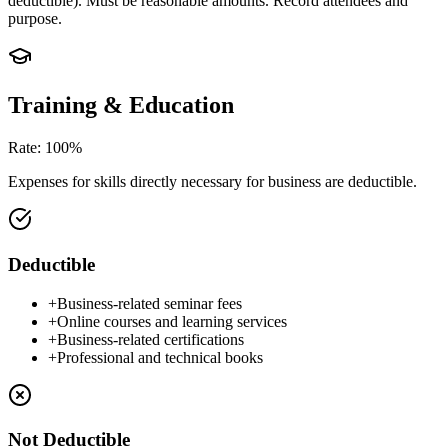
deductible). Must be reasonable amounts. Record attendees and
purpose.
Training & Education
Rate
:
100%
Expenses for skills directly necessary for business are deductible.
Deductible
+
Business-related seminar fees
+
Online courses and learning services
+
Business-related certifications
+
Professional and technical books
Not Deductible