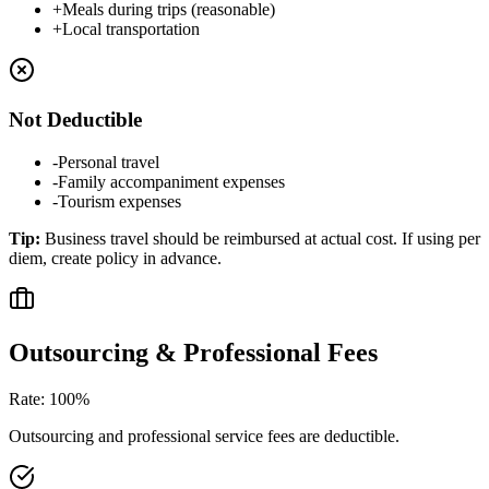
+
Meals during trips (reasonable)
+
Local transportation
Not Deductible
-
Personal travel
-
Family accompaniment expenses
-
Tourism expenses
Tip
:
Business travel should be reimbursed at actual cost. If using per
diem, create policy in advance.
Outsourcing & Professional Fees
Rate
:
100%
Outsourcing and professional service fees are deductible.