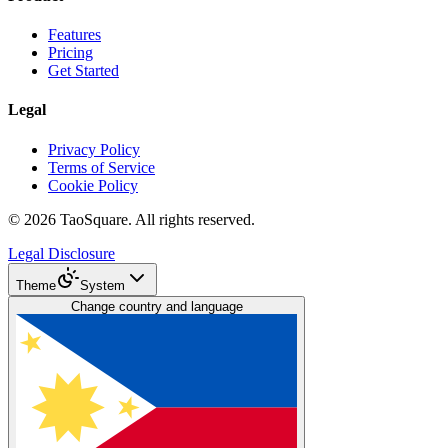
Features
Pricing
Get Started
Legal
Privacy Policy
Terms of Service
Cookie Policy
©
2026
TaoSquare.
All rights reserved.
Legal Disclosure
Theme
System
Change country and language