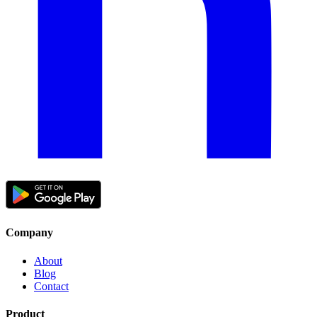
Company
About
Blog
Contact
Product