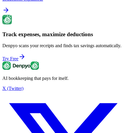
Track expenses, maximize deductions
Denpyo scans your receipts and finds tax savings automatically.
Try Free
AI bookkeeping that pays for itself.
X (Twitter)