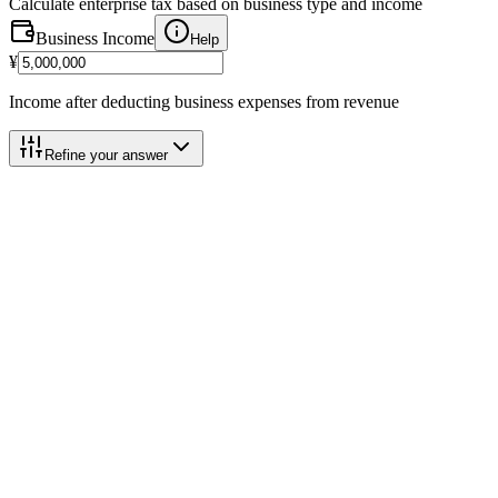
Calculate enterprise tax based on business type and income
Business Income
Help
¥
Income after deducting business expenses from revenue
Refine your answer
Calculation Breakdown
Category 3 (5%)
@
5.0%
Business Income
¥5,000,000
Help
Blue Deduction Add-back
(+)
+
¥650,000
Help
Basic Deduction
-
¥2,900,000
Help
Taxable Base
¥2,750,000
Help
2026 Payment Schedule
Help