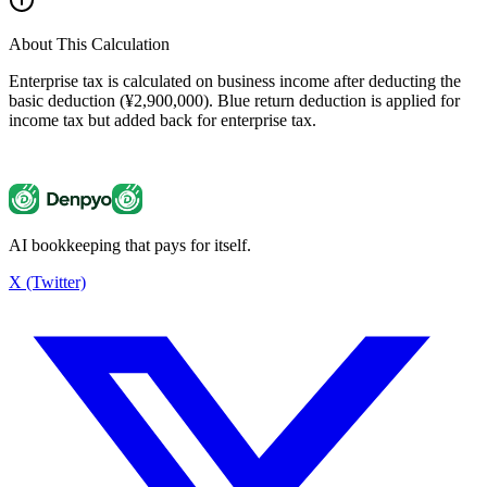
About This Calculation
Enterprise tax is calculated on business income after deducting the
basic deduction (¥2,900,000). Blue return deduction is applied for
income tax but added back for enterprise tax.
AI bookkeeping that pays for itself.
Enterprise Tax Calculator
¥137,500
X (Twitter)