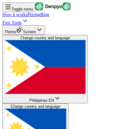
Toggle menu
How it works
Pricing
Blog
Free Tools
Theme
System
Change country and language
Philippines
·
EN
Change country and language