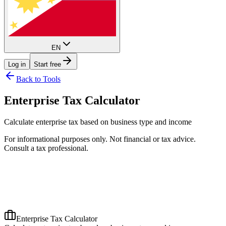
EN
Log in
Start free
Back to Tools
Enterprise Tax Calculator
Calculate enterprise tax based on business type and income
For informational purposes only. Not financial or tax advice.
Consult a tax professional.
Enterprise Tax Calculator