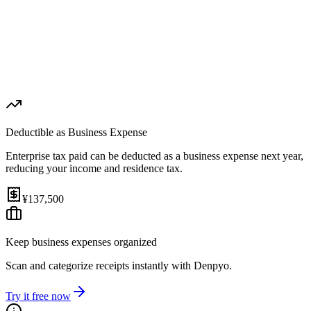
1st Payment (Aug 31, 2026)
¥68,750
2nd Payment (Nov 30, 2026)
¥68,750
Effective Rate
Help
3.5%
(
after expense deduction
)
Deductible as Business Expense
Enterprise tax paid can be deducted as a business expense next year,
reducing your income and residence tax.
¥137,500
Keep business expenses organized
Scan and categorize receipts instantly with Denpyo.
Try it free now