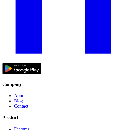
Company
About
Blog
Contact
Product
Features