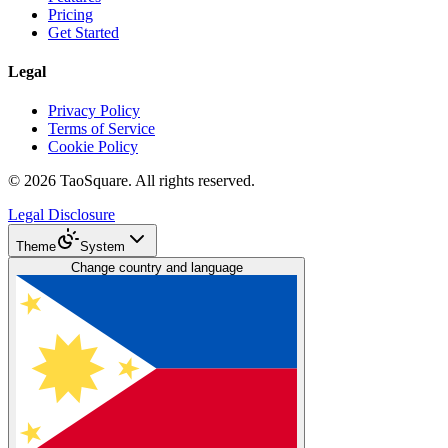
Pricing
Get Started
Legal
Privacy Policy
Terms of Service
Cookie Policy
©
2026
TaoSquare.
All rights reserved.
Legal Disclosure
Theme
System
Change country and language