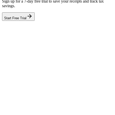
Sign up for a 7-day free trial to save your receipts and track tax
savings.
Start Free Trial