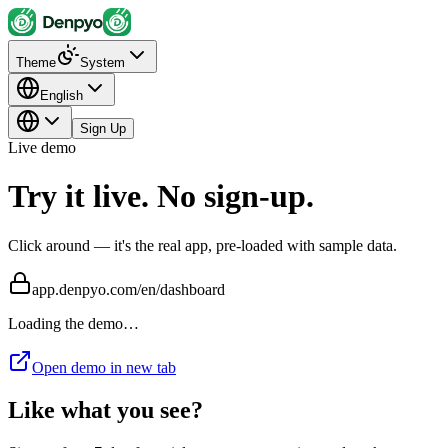
Theme
System
English
Sign Up
Live demo
Try it live. No sign-up.
Click around — it's the real app, pre-loaded with sample data.
app.denpyo.com/en/dashboard
Loading the demo…
Open demo in new tab
Like what you see?