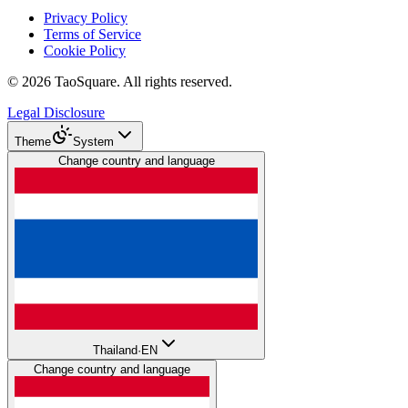
Privacy Policy
Terms of Service
Cookie Policy
©
2026
TaoSquare.
All rights reserved.
Legal Disclosure
Theme
System
Change country and language
Thailand
·
EN
Change country and language