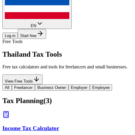
EN
Log in
Start free
Free Tools
Thailand
Tax Tools
Free tax calculators and tools for freelancers and small businesses.
View Free Tools
All
Freelancer
Business Owner
Employer
Employee
Tax Planning
(
3
)
Income Tax Calculator