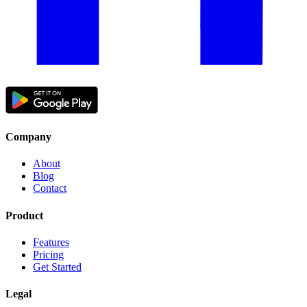
Company
About
Blog
Contact
Product
Features
Pricing
Get Started
Legal