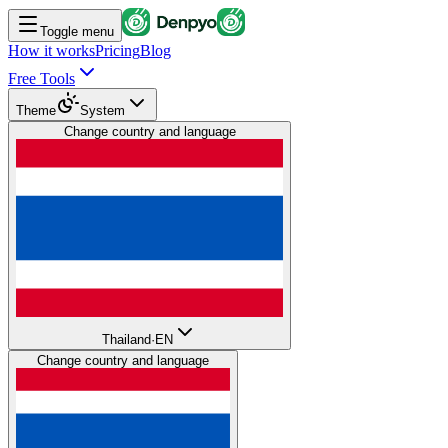
Toggle menu
How it works
Pricing
Blog
Free Tools
Theme
System
Change country and language
Thailand
·
EN
Change country and language