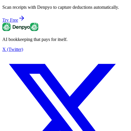
Scan receipts with Denpyo to capture deductions automatically.
Try Free
AI bookkeeping that pays for itself.
X (Twitter)