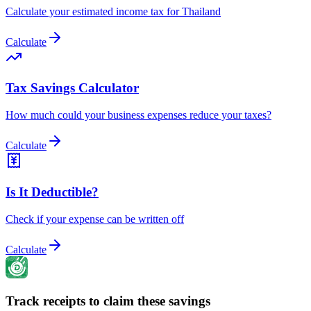
Calculate your estimated income tax for Thailand
Calculate
Tax Savings Calculator
How much could your business expenses reduce your taxes?
Calculate
Is It Deductible?
Check if your expense can be written off
Calculate
Track receipts to claim these savings