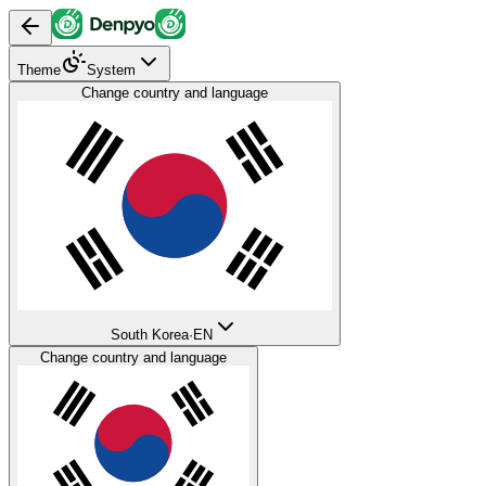
Theme
System
Change country and language
South Korea
·
EN
Change country and language