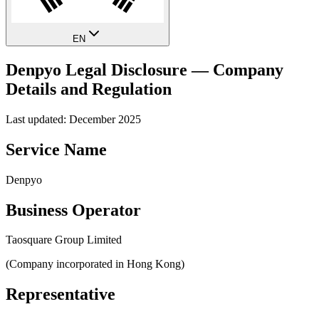
EN
Denpyo Legal Disclosure — Company
Details and Regulation
Last updated: December 2025
Service Name
Denpyo
Business Operator
Taosquare Group Limited
(Company incorporated in Hong Kong)
Representative