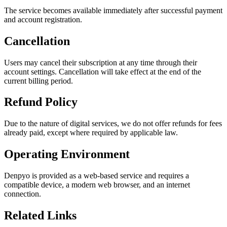
The service becomes available immediately after successful payment
and account registration.
Cancellation
Users may cancel their subscription at any time through their
account settings. Cancellation will take effect at the end of the
current billing period.
Refund Policy
Due to the nature of digital services, we do not offer refunds for fees
already paid, except where required by applicable law.
Operating Environment
Denpyo is provided as a web-based service and requires a
compatible device, a modern web browser, and an internet
connection.
Related Links