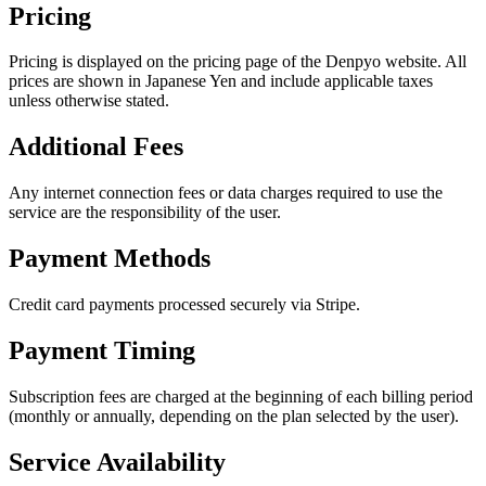
Pricing
Pricing is displayed on the pricing page of the Denpyo website. All
prices are shown in Japanese Yen and include applicable taxes
unless otherwise stated.
Additional Fees
Any internet connection fees or data charges required to use the
service are the responsibility of the user.
Payment Methods
Credit card payments processed securely via Stripe.
Payment Timing
Subscription fees are charged at the beginning of each billing period
(monthly or annually, depending on the plan selected by the user).
Service Availability