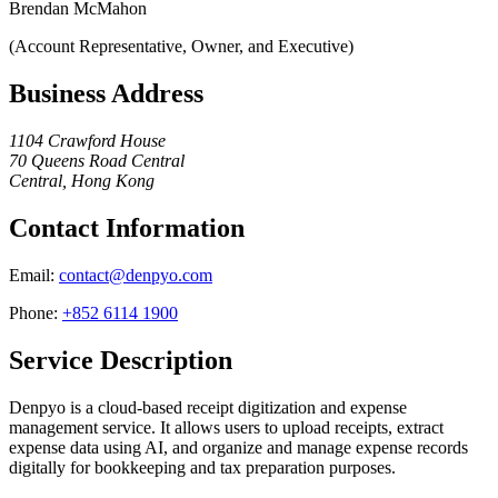
Brendan McMahon
(Account Representative, Owner, and Executive)
Business Address
1104 Crawford House
70 Queens Road Central
Central, Hong Kong
Contact Information
Email
:
contact@denpyo.com
Phone
:
+852 6114 1900
Service Description
Denpyo is a cloud-based receipt digitization and expense
management service. It allows users to upload receipts, extract
expense data using AI, and organize and manage expense records
digitally for bookkeeping and tax preparation purposes.