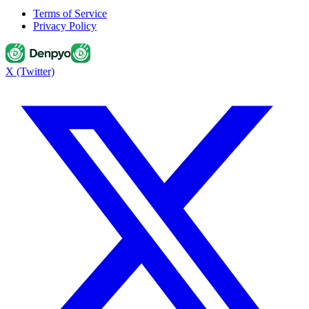
Terms of Service
Privacy Policy
X (Twitter)