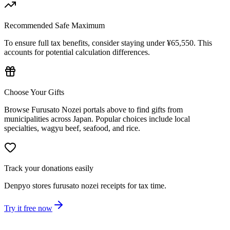
Recommended Safe Maximum
To ensure full tax benefits, consider staying under ¥65,550. This
accounts for potential calculation differences.
Choose Your Gifts
Browse Furusato Nozei portals above to find gifts from
municipalities across Japan. Popular choices include local
specialties, wagyu beef, seafood, and rice.
Track your donations easily
Denpyo stores furusato nozei receipts for tax time.
Try it free now