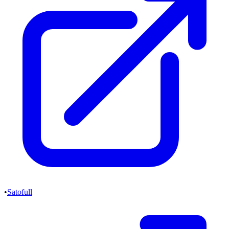
•
Satofull