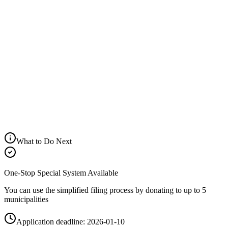
Net Benefit
Help
¥18,700
Tax Deduction Breakdown
Help
Income Tax Deduction
Help
Residence Tax (Basic)
Help
Residence Tax (Special)
Help
Total Deduction
Your Tax Bracket
10.0%
Help
What to Do Next
One-Stop Special System Available
You can use the simplified filing process by donating to up to 5
municipalities
Application deadline: 2026-01-10