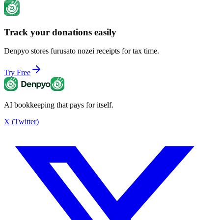
Track your donations easily
Maximum Donation Limit
¥69,000
Denpyo stores furusato nozei receipts for tax time.
Try Free
AI bookkeeping that pays for itself.
X (Twitter)