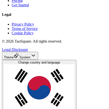
Pricing
Get Started
Legal
Privacy Policy
Terms of Service
Cookie Policy
©
2026
TaoSquare.
All rights reserved.
Legal Disclosure
Theme
System
Change country and language