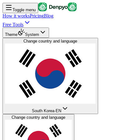
Toggle menu
How it works
Pricing
Blog
Free Tools
Theme
System
Change country and language
South Korea
·
EN
Change country and language