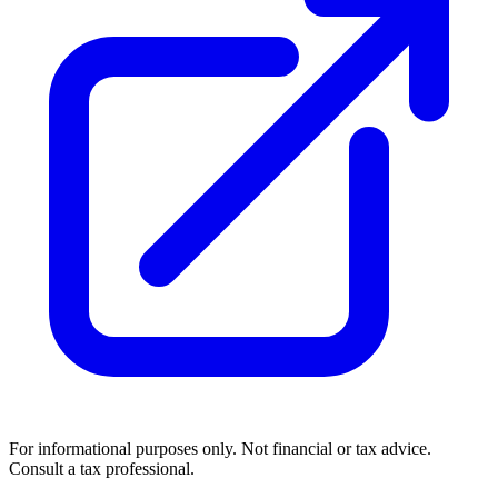
For informational purposes only. Not financial or tax advice.
Consult a tax professional.