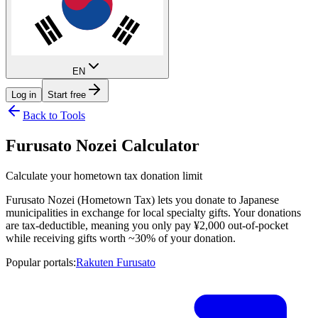
EN
Log in
Start free
Back to Tools
Furusato Nozei Calculator
Calculate your hometown tax donation limit
Furusato Nozei (Hometown Tax) lets you donate to Japanese
municipalities in exchange for local specialty gifts. Your donations
are tax-deductible, meaning you only pay ¥2,000 out-of-pocket
while receiving gifts worth ~30% of your donation.
Popular portals
:
Rakuten Furusato