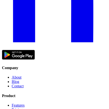
Company
About
Blog
Contact
Product
Features