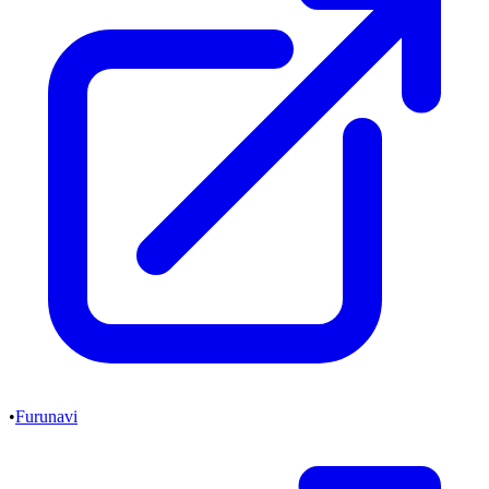
•
Furunavi