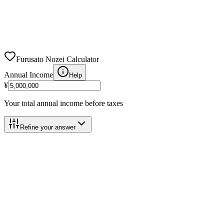
Help
Furusato Nozei Calculator
Annual Income
Help
¥
Your total annual income before taxes
Refine your answer
Tax Deduction Breakdown
¥20,700
Estimated Gift Value
Help
¥2,000
Self-Contribution
Help