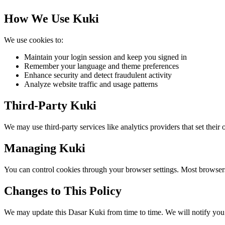
How We Use Kuki
We use cookies to:
Maintain your login session and keep you signed in
Remember your language and theme preferences
Enhance security and detect fraudulent activity
Analyze website traffic and usage patterns
Third-Party Kuki
We may use third-party services like analytics providers that set their
Managing Kuki
You can control cookies through your browser settings. Most browsers 
Changes to This Policy
We may update this Dasar Kuki from time to time. We will notify you 