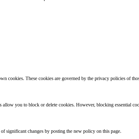
 own cookies. These cookies are governed by the privacy policies of those
allow you to block or delete cookies. However, blocking essential cook
of significant changes by posting the new policy on this page.