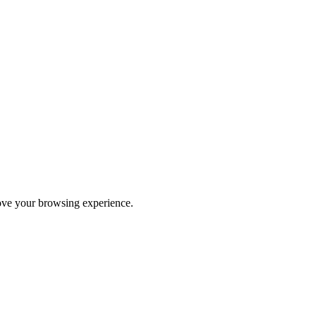
rove your browsing experience.