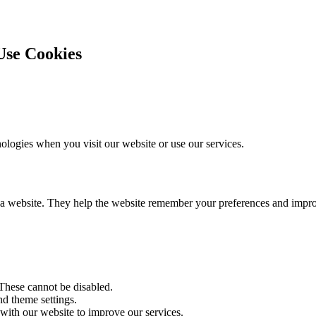
se Cookies
logies when you visit our website or use our services.
sit a website. They help the website remember your preferences and imp
 These cannot be disabled.
d theme settings.
 with our website to improve our services.