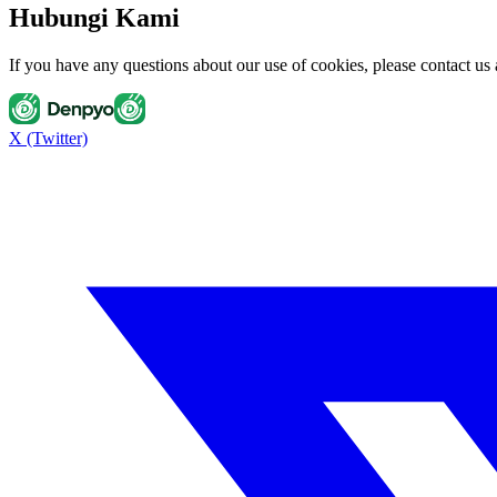
Hubungi Kami
If you have any questions about our use of cookies, please contact u
X (Twitter)