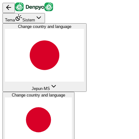
Tema
Sistem
Change country and language
Jepun
·
MS
Change country and language