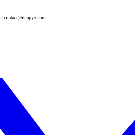
s at contact@denpyo.com.