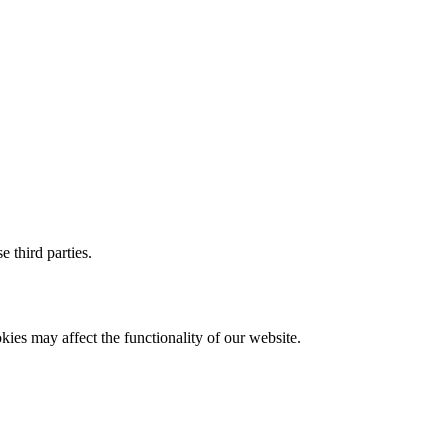
 third parties.
ies may affect the functionality of our website.