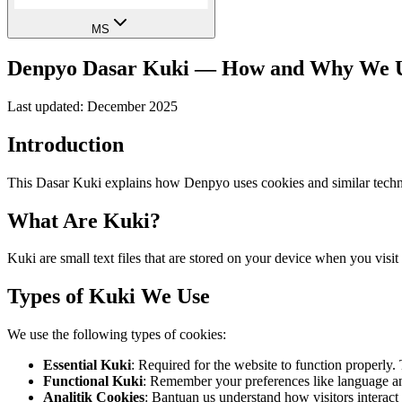
MS
Denpyo Dasar Kuki — How and Why We U
Last updated: December 2025
Introduction
This Dasar Kuki explains how Denpyo uses cookies and similar techno
What Are Kuki?
Kuki are small text files that are stored on your device when you vi
Types of Kuki We Use
We use the following types of cookies:
Essential Kuki
:
Required for the website to function properly.
Functional Kuki
:
Remember your preferences like language an
Analitik Cookies
:
Bantuan us understand how visitors interact