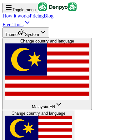
Toggle menu
How it works
Pricing
Blog
Free Tools
Theme
System
Change country and language
Malaysia
·
EN
Change country and language