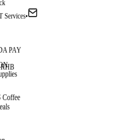
ck
T Services
•
DA PAY
ON
•
RHB
upplies
 Coffee
als