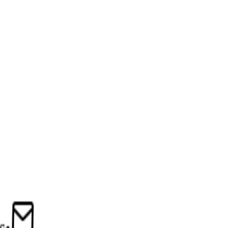
AI extraction
Scan it. We do the rest.
Point your camera at any receipt. AI reads every field that matters —
date, amount, vendor, tax, and registration number — with zero
manual entry.
Handles thermal paper, crumpled receipts, and
handwritten memos.