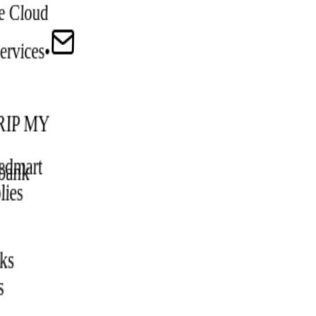
e Cloud
ervices
•
IP MY
edmart
bank
lies
ks
s