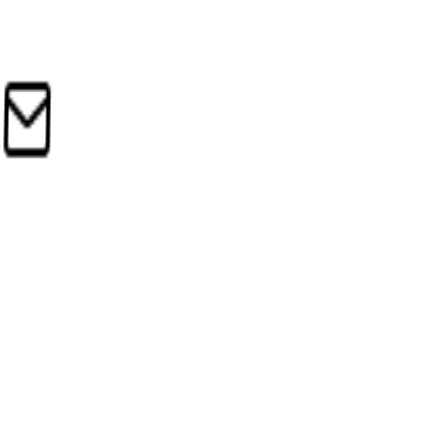
Google Cloud
Jan 4, 2026
•
Subscriptions & Licenses
RM620
+RM103
PB
Popular Bookstore
Jan 3, 2026
•
Office Supplies
RM85
+RM14
Also works with
Outlook
Apple Mail
iCloud