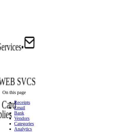
Services
•
WEB SVCS
On this page
Card
Receipts
Email
lies
Bank
Vendors
Categories
Analytics