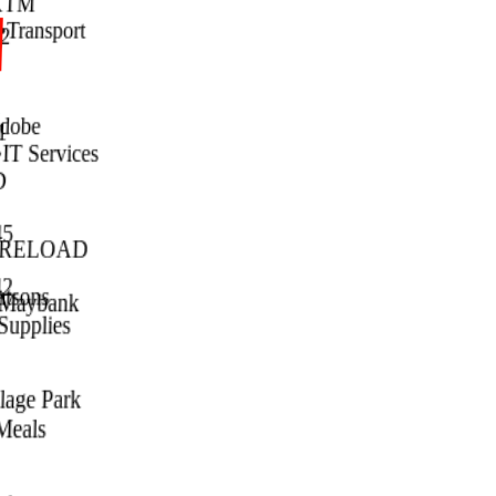
KTM
•
Transport
2
dobe
1
•
IT Services
D
5
 RELOAD
2
tsons
Maybank
Supplies
lage Park
Meals