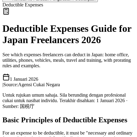
Deductible Expenses
Deductible Expenses Guide for
Japan Freelancers 2026
See which expenses freelancers can deduct in Japan: home office,
utilities, phones, vehicles, meals, travel and training, with prorating
rules and examples.
1 Januari 2026
|
Source:
Agensi Cukai Negara
Untuk rujukan umum sahaja. Sila berunding dengan profesional
cukai untuk nasihat individu.
Terakhir disahkan
:
1 Januari 2026
·
Sumber
:
国税庁
Basic Principles of Deductible Expenses
For an expense to be deductible, it must be "necessary and ordinary