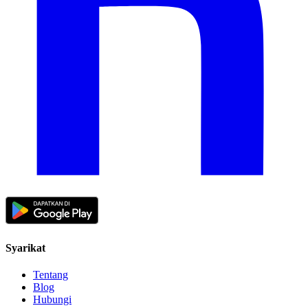
Syarikat
Tentang
Blog
Hubungi