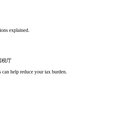
ions explained.
国税庁
s can help reduce your tax burden.