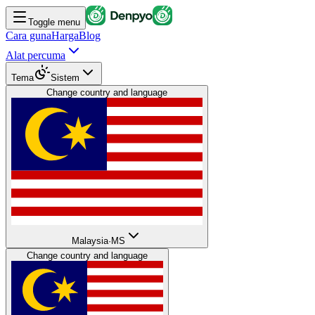
Toggle menu
Cara guna
Harga
Blog
Alat percuma
Tema
Sistem
Change country and language
Malaysia
·
MS
Change country and language