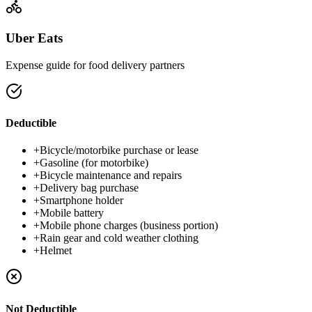
Uber Eats
Expense guide for food delivery partners
Deductible
+
Bicycle/motorbike purchase or lease
+
Gasoline (for motorbike)
+
Bicycle maintenance and repairs
+
Delivery bag purchase
+
Smartphone holder
+
Mobile battery
+
Mobile phone charges (business portion)
+
Rain gear and cold weather clothing
+
Helmet
Not Deductible