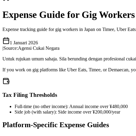
Expense Guide for Gig Workers
Expense tracking guide for gig workers in Japan on Timee, Uber Eats,
1 Januari 2026
|
Source:
Agensi Cukai Negara
Untuk rujukan umum sahaja. Sila berunding dengan profesional cukai 
If you work on gig platforms like Uber Eats, Timee, or Demaecan, you 
Tax Filing Thresholds
Full-time (no other income): Annual income over ¥480,000
Side job (with salary): Side income over ¥200,000/year
Platform-Specific Expense Guides