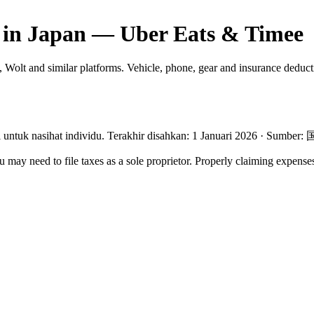
 in Japan — Uber Eats & Timee
 Wolt and similar platforms. Vehicle, phone, gear and insurance deduct
untuk nasihat individu.
Terakhir disahkan
:
1 Januari 2026
·
Sumber
:
may need to file taxes as a sole proprietor. Properly claiming expense