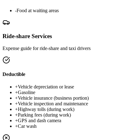
-
Food at waiting areas
Ride-share Services
Expense guide for ride-share and taxi drivers
Deductible
+
Vehicle depreciation or lease
+
Gasoline
+
Vehicle insurance (business portion)
+
Vehicle inspection and maintenance
+
Highway tolls (during work)
+
Parking fees (during work)
+
GPS and dash camera
+
Car wash