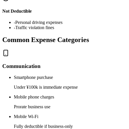
Not Deductible
-
Personal driving expenses
-
Traffic violation fines
Common Expense Categories
Communication
Smartphone purchase
Under ¥100k is immediate expense
Mobile phone charges
Prorate business use
Mobile Wi-Fi
Fully deductible if business-only