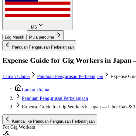
MS
Log Masuk
Mula percuma
Panduan Pengurusan Perbelanjaan
Expense Guide for Gig Workers in Japan 
Laman Utama
Panduan Pengurusan Perbelanjaan
Expense Guid
Laman Utama
Panduan Pengurusan Perbelanjaan
Expense Guide for Gig Workers in Japan — Uber Eats & 
Kembali ke Panduan Pengurusan Perbelanjaan
For Gig Workers