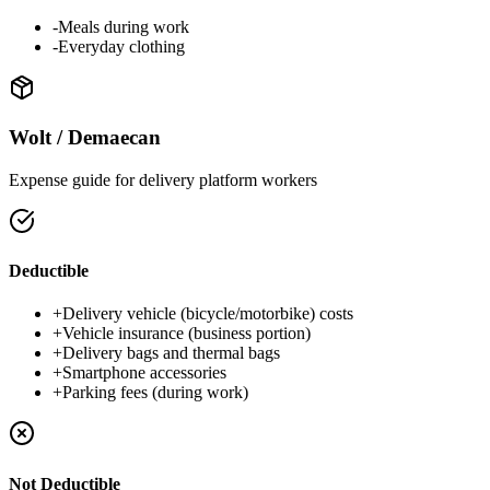
-
Meals during work
-
Everyday clothing
Wolt / Demaecan
Expense guide for delivery platform workers
Deductible
+
Delivery vehicle (bicycle/motorbike) costs
+
Vehicle insurance (business portion)
+
Delivery bags and thermal bags
+
Smartphone accessories
+
Parking fees (during work)
Not Deductible