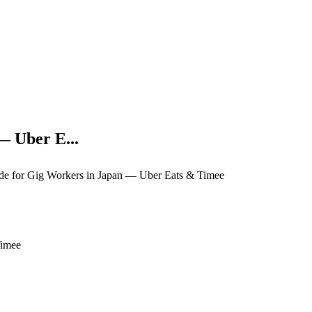
— Uber E...
e for Gig Workers in Japan — Uber Eats & Timee
Timee