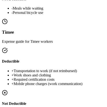
-
Meals while waiting
-
Personal bicycle use
Timee
Expense guide for Timee workers
Deductible
+
Transportation to work (if not reimbursed)
+
Work shoes and clothing
+
Required certification costs
+
Mobile phone charges (work communication)
Not Deductible