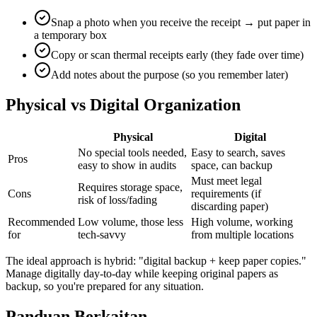
Snap a photo when you receive the receipt → put paper in
a temporary box
Copy or scan thermal receipts early (they fade over time)
Add notes about the purpose (so you remember later)
Physical vs Digital Organization
Physical
Digital
No special tools needed,
Easy to search, saves
Pros
easy to show in audits
space, can backup
Must meet legal
Requires storage space,
Cons
requirements (if
risk of loss/fading
discarding paper)
Recommended
Low volume, those less
High volume, working
for
tech-savvy
from multiple locations
The ideal approach is hybrid: "digital backup + keep paper copies."
Manage digitally day-to-day while keeping original papers as
backup, so you're prepared for any situation.
Panduan Berkaitan