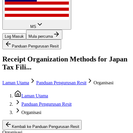
MS
Log Masuk
Mula percuma
Panduan Pengurusan Resit
Receipt Organization Methods for Japan
Tax Fili...
Laman Utama
Panduan Pengurusan Resit
Organisasi
Laman Utama
Panduan Pengurusan Resit
Organisasi
Kembali ke Panduan Pengurusan Resit
Organisasi