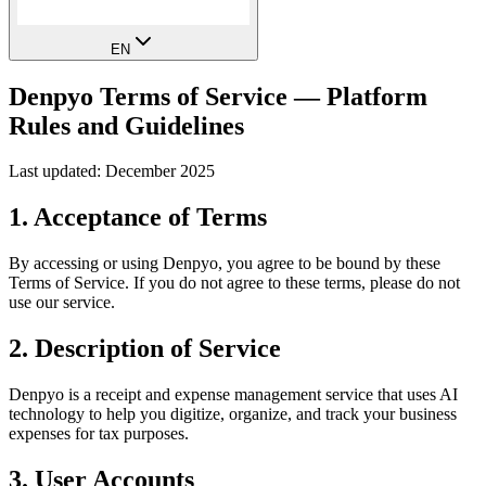
EN
Denpyo Terms of Service — Platform
Rules and Guidelines
Last updated: December 2025
1. Acceptance of Terms
By accessing or using Denpyo, you agree to be bound by these
Terms of Service. If you do not agree to these terms, please do not
use our service.
2. Description of Service
Denpyo is a receipt and expense management service that uses AI
technology to help you digitize, organize, and track your business
expenses for tax purposes.
3. User Accounts