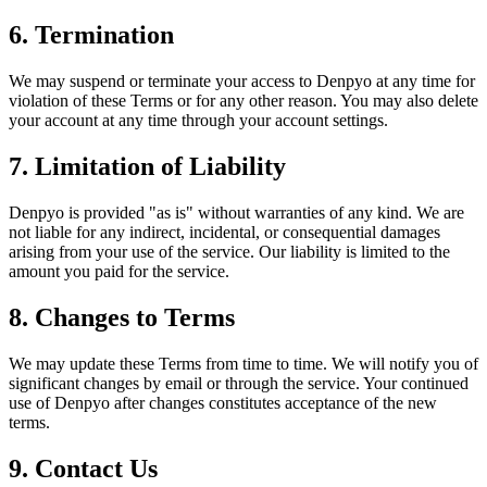
6. Termination
We may suspend or terminate your access to Denpyo at any time for
violation of these Terms or for any other reason. You may also delete
your account at any time through your account settings.
7. Limitation of Liability
Denpyo is provided "as is" without warranties of any kind. We are
not liable for any indirect, incidental, or consequential damages
arising from your use of the service. Our liability is limited to the
amount you paid for the service.
8. Changes to Terms
We may update these Terms from time to time. We will notify you of
significant changes by email or through the service. Your continued
use of Denpyo after changes constitutes acceptance of the new
terms.
9. Contact Us