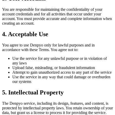
You are responsible for maintaining the confidentiality of your
account credentials and for all activities that occur under your
account. You must provide accurate and complete information when
creating an account.
4. Acceptable Use
You agree to use Denpyo only for lawful purposes and in
accordance with these Terms. You agree not to:
Use the service for any unlawful purpose or in violation of
any laws
Upload false, misleading, or fraudulent information
Attempt to gain unauthorized access to any part of the service
Use the service in any way that could damage or overburden
our systems
5. Intellectual Property
The Denpyo service, including its design, features, and content, is
protected by intellectual property laws. You retain ownership of your
data, but grant us a license to process it for providing the service.