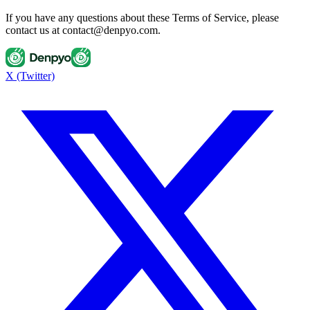
If you have any questions about these Terms of Service, please
contact us at contact@denpyo.com.
X (Twitter)