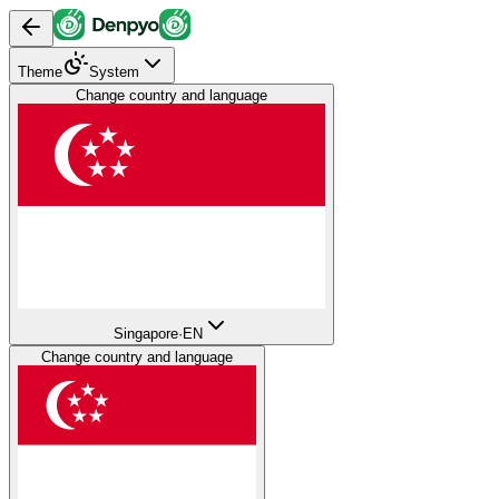
Theme
System
Change country and language
Singapore
·
EN
Change country and language