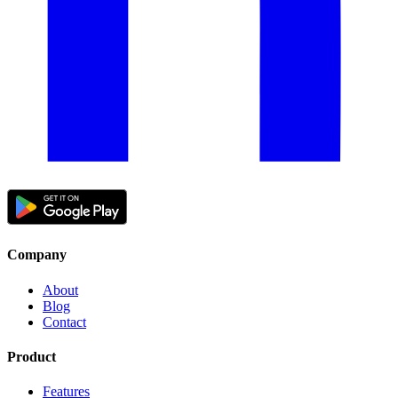
Company
About
Blog
Contact
Product
Features