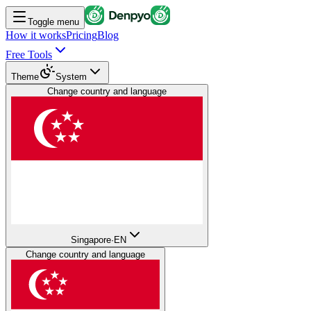
Toggle menu
How it works
Pricing
Blog
Free Tools
Theme
System
Change country and language
Singapore
·
EN
Change country and language