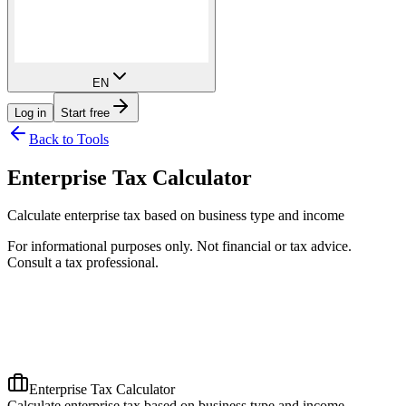
EN
Log in
Start free
Back to Tools
Enterprise Tax Calculator
Calculate enterprise tax based on business type and income
For informational purposes only. Not financial or tax advice.
Consult a tax professional.
Enterprise Tax Calculator
Calculate enterprise tax based on business type and income