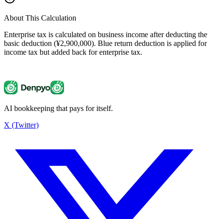
About This Calculation
Enterprise tax is calculated on business income after deducting the
basic deduction (¥2,900,000). Blue return deduction is applied for
income tax but added back for enterprise tax.
AI bookkeeping that pays for itself.
Enterprise Tax Calculator
¥137,500
X (Twitter)