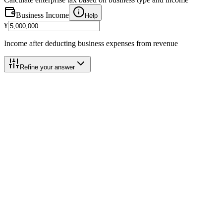
Business Income
Help
¥
Income after deducting business expenses from revenue
Refine your answer
Calculation Breakdown
Category 3 (5%)
@
5.0%
Business Income
¥5,000,000
Help
Blue Deduction Add-back
(+)
+
¥650,000
Help
Basic Deduction
-
¥2,900,000
Help
Taxable Base
¥2,750,000
Help
2026 Payment Schedule
Help