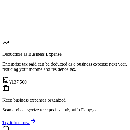
1st Payment (Aug 31, 2026)
¥68,750
2nd Payment (Nov 30, 2026)
¥68,750
Effective Rate
Help
3.5%
(
after expense deduction
)
Deductible as Business Expense
Enterprise tax paid can be deducted as a business expense next year,
reducing your income and residence tax.
¥137,500
Keep business expenses organized
Scan and categorize receipts instantly with Denpyo.
Try it free now