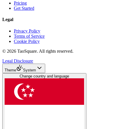
Pricing
Get Started
Legal
Privacy Policy
Terms of Service
Cookie Policy
©
2026
TaoSquare.
All rights reserved.
Legal Disclosure
Theme
System
Change country and language