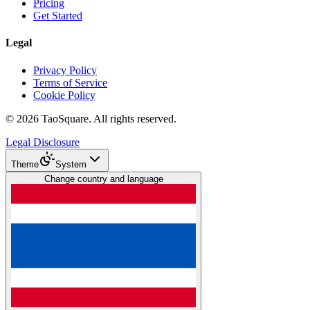
Pricing
Get Started
Legal
Privacy Policy
Terms of Service
Cookie Policy
©
2026
TaoSquare.
All rights reserved.
Legal Disclosure
Theme
System
Change country and language