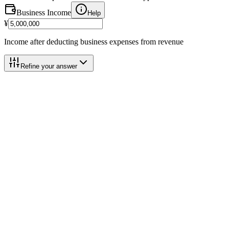
Business Income
Help
¥
Income after deducting business expenses from revenue
Refine your answer
Calculation Breakdown
Category 3 (5%)
@
5.0%
Business Income
¥5,000,000
Help
Blue Deduction Add-back
(+)
+
¥650,000
Help
Basic Deduction
-
¥2,900,000
Help
Taxable Base
¥2,750,000
Help
2026 Payment Schedule
Help