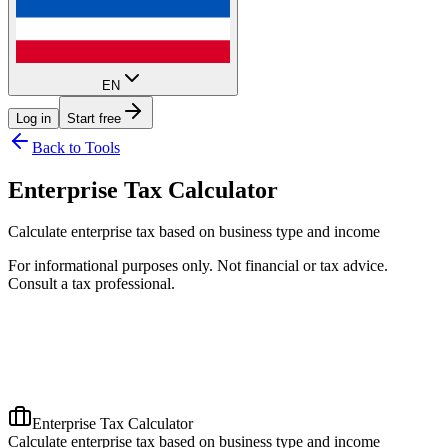
EN
Log in
Start free
Back to Tools
Enterprise Tax Calculator
Calculate enterprise tax based on business type and income
For informational purposes only. Not financial or tax advice.
Consult a tax professional.
Enterprise Tax Calculator
Calculate enterprise tax based on business type and income