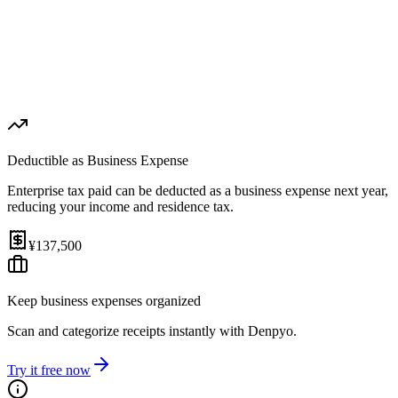
1st Payment (Aug 31, 2026)
¥68,750
2nd Payment (Nov 30, 2026)
¥68,750
Effective Rate
Help
3.5%
(
after expense deduction
)
Deductible as Business Expense
Enterprise tax paid can be deducted as a business expense next year,
reducing your income and residence tax.
¥137,500
Keep business expenses organized
Scan and categorize receipts instantly with Denpyo.
Try it free now