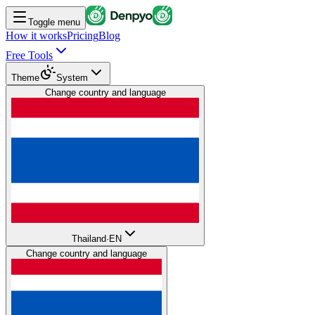
Toggle menu
How it works
Pricing
Blog
Free Tools
Theme
System
Change country and language
Thailand
·
EN
Change country and language