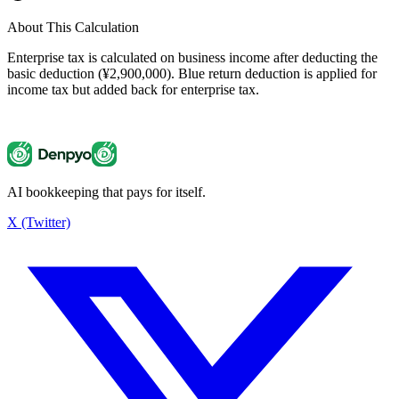
About This Calculation
Enterprise tax is calculated on business income after deducting the
basic deduction (¥2,900,000). Blue return deduction is applied for
income tax but added back for enterprise tax.
AI bookkeeping that pays for itself.
Enterprise Tax Calculator
¥137,500
X (Twitter)