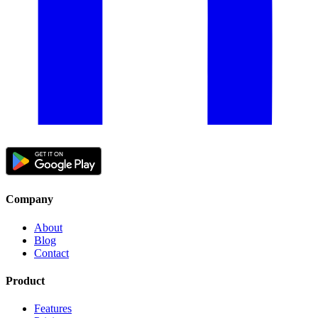
Company
About
Blog
Contact
Product
Features