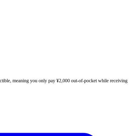
uctible, meaning you only pay ¥2,000 out-of-pocket while receiving