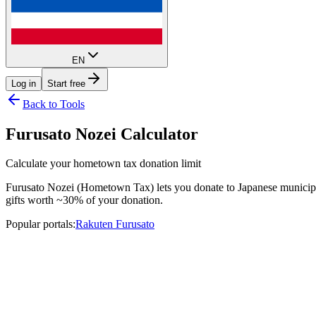
EN
Log in
Start free
Back to Tools
Furusato Nozei Calculator
Calculate your hometown tax donation limit
Furusato Nozei (Hometown Tax) lets you donate to Japanese municipali
gifts worth ~30% of your donation.
Popular portals
:
Rakuten Furusato