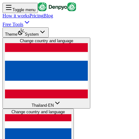
Toggle menu
How it works
Pricing
Blog
Free Tools
Theme
System
Change country and language
Thailand
·
EN
Change country and language