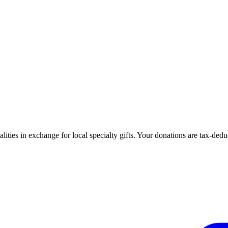
ties in exchange for local specialty gifts. Your donations are tax-ded