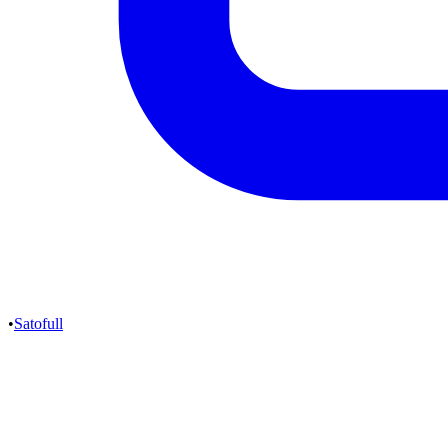
•
Satofull