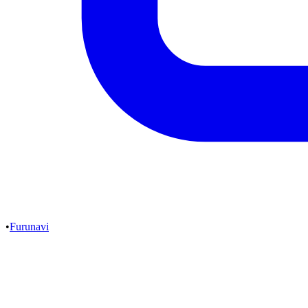
•
Furunavi