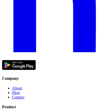
Company
About
Blog
Contact
Product