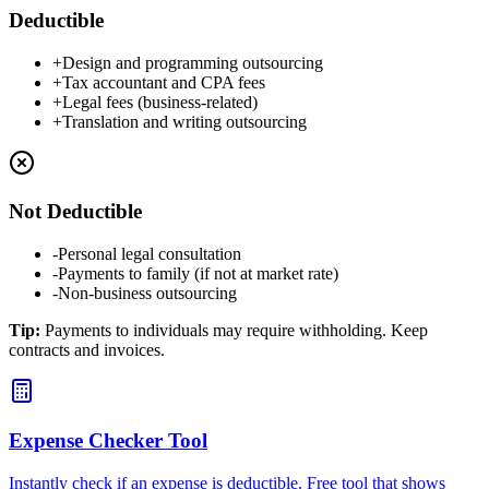
Deductible
+
Design and programming outsourcing
+
Tax accountant and CPA fees
+
Legal fees (business-related)
+
Translation and writing outsourcing
Not Deductible
-
Personal legal consultation
-
Payments to family (if not at market rate)
-
Non-business outsourcing
Tip
:
Payments to individuals may require withholding. Keep
contracts and invoices.
Expense Checker Tool
Instantly check if an expense is deductible. Free tool that shows