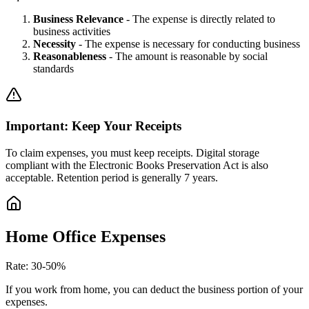
Business Relevance
-
The expense is directly related to
business activities
Necessity
-
The expense is necessary for conducting business
Reasonableness
-
The amount is reasonable by social
standards
Important: Keep Your Receipts
To claim expenses, you must keep receipts. Digital storage
compliant with the Electronic Books Preservation Act is also
acceptable. Retention period is generally 7 years.
Home Office Expenses
Rate
:
30-50%
If you work from home, you can deduct the business portion of your
expenses.