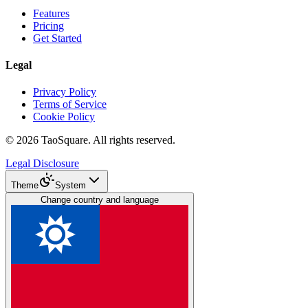
Features
Pricing
Get Started
Legal
Privacy Policy
Terms of Service
Cookie Policy
©
2026
TaoSquare.
All rights reserved.
Legal Disclosure
Theme
System
Change country and language