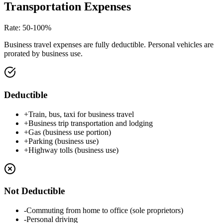
Transportation Expenses
Rate
:
50-100%
Business travel expenses are fully deductible. Personal vehicles are
prorated by business use.
Deductible
+
Train, bus, taxi for business travel
+
Business trip transportation and lodging
+
Gas (business use portion)
+
Parking (business use)
+
Highway tolls (business use)
Not Deductible
-
Commuting from home to office (sole proprietors)
-
Personal driving