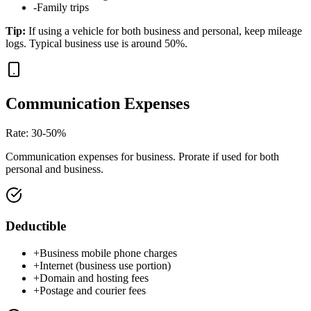
-
Family trips
Tip
:
If using a vehicle for both business and personal, keep mileage
logs. Typical business use is around 50%.
Communication Expenses
Rate
:
30-50%
Communication expenses for business. Prorate if used for both
personal and business.
Deductible
+
Business mobile phone charges
+
Internet (business use portion)
+
Domain and hosting fees
+
Postage and courier fees