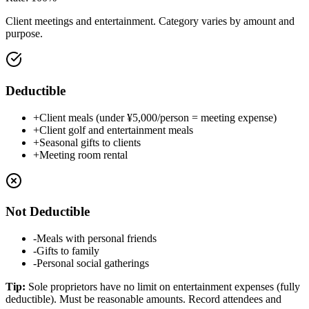
Client meetings and entertainment. Category varies by amount and
purpose.
Deductible
+
Client meals (under ¥5,000/person = meeting expense)
+
Client golf and entertainment meals
+
Seasonal gifts to clients
+
Meeting room rental
Not Deductible
-
Meals with personal friends
-
Gifts to family
-
Personal social gatherings
Tip
:
Sole proprietors have no limit on entertainment expenses (fully
deductible). Must be reasonable amounts. Record attendees and