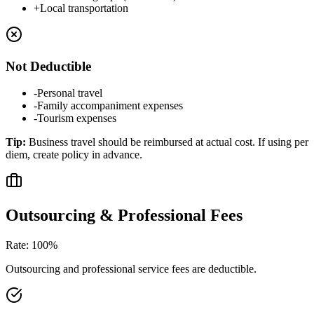
+
Local transportation
Not Deductible
-
Personal travel
-
Family accompaniment expenses
-
Tourism expenses
Tip
:
Business travel should be reimbursed at actual cost. If using per
diem, create policy in advance.
Outsourcing & Professional Fees
Rate
:
100%
Outsourcing and professional service fees are deductible.