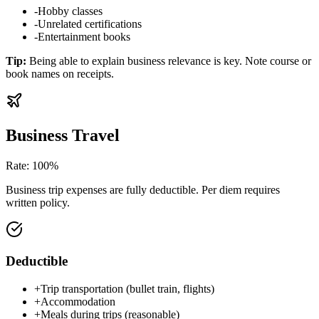
-
Hobby classes
-
Unrelated certifications
-
Entertainment books
Tip
:
Being able to explain business relevance is key. Note course or
book names on receipts.
Business Travel
Rate
:
100%
Business trip expenses are fully deductible. Per diem requires
written policy.
Deductible
+
Trip transportation (bullet train, flights)
+
Accommodation
+
Meals during trips (reasonable)