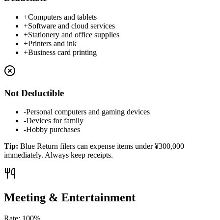
+
Computers and tablets
+
Software and cloud services
+
Stationery and office supplies
+
Printers and ink
+
Business card printing
Not Deductible
-
Personal computers and gaming devices
-
Devices for family
-
Hobby purchases
Tip
:
Blue Return filers can expense items under ¥300,000
immediately. Always keep receipts.
Meeting & Entertainment
Rate
:
100%