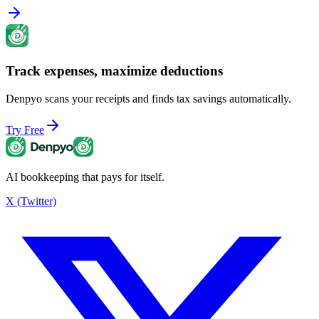
Track expenses, maximize deductions
Denpyo scans your receipts and finds tax savings automatically.
Try Free
AI bookkeeping that pays for itself.
X (Twitter)