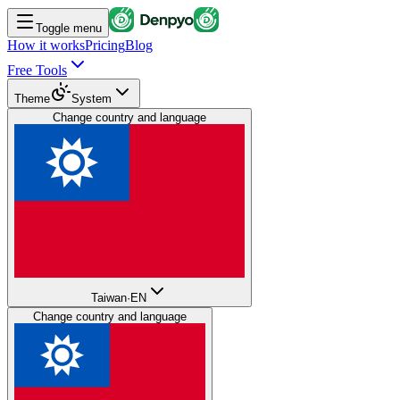
Toggle menu
How it works
Pricing
Blog
Free Tools
Theme
System
Change country and language
Taiwan
·
EN
Change country and language