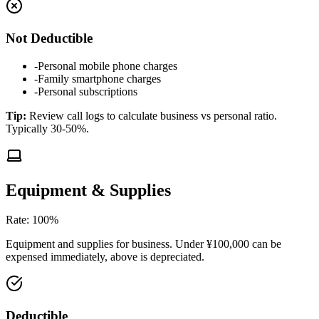
Not Deductible
-
Personal mobile phone charges
-
Family smartphone charges
-
Personal subscriptions
Tip
:
Review call logs to calculate business vs personal ratio.
Typically 30-50%.
Equipment & Supplies
Rate
:
100%
Equipment and supplies for business. Under ¥100,000 can be
expensed immediately, above is depreciated.
Deductible