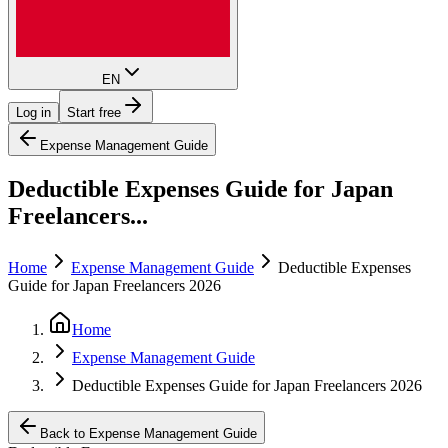
EN
Log in
Start free
Expense Management Guide
Deductible Expenses Guide for Japan
Freelancers...
Home
Expense Management Guide
Deductible Expenses
Guide for Japan Freelancers 2026
Home
Expense Management Guide
Deductible Expenses Guide for Japan Freelancers 2026
Back to Expense Management Guide