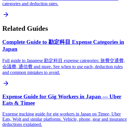
categories and deduction rates.
Related Guides
Complete Guide to 勘定科目 Expense Categories in
Japan
Full guide to Japanese 勘定科目 expense categories: 旅費交通費,
会議費, 通信費 and more. See when to use each, deduction rules
and common mistakes to avoid.
Expense Guide for Gig Workers in Japan — Uber
Eats & Timee
Expense tracking guide for gig workers in Japan on Timee, Uber
Eats, Wolt and similar platforms. Vehicle, phone, gear and insurance
deductions explained.