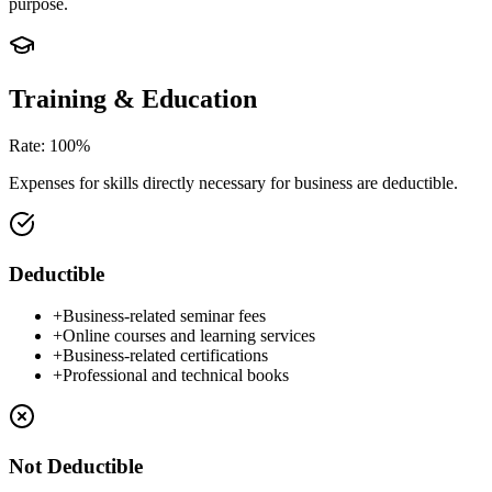
purpose.
Training & Education
Rate
:
100%
Expenses for skills directly necessary for business are deductible.
Deductible
+
Business-related seminar fees
+
Online courses and learning services
+
Business-related certifications
+
Professional and technical books
Not Deductible