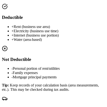
Deductible
+
Rent (business use area)
+
Electricity (business use time)
+
Internet (business use portion)
+
Water (area-based)
Not Deductible
-
Personal portion of rent/utilities
-
Family expenses
-
Mortgage principal payments
Tip
:
Keep records of your calculation basis (area measurements,
etc.). This may be checked during tax audits.