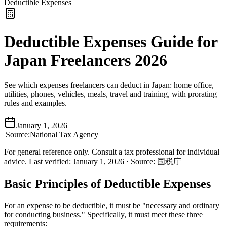
Deductible Expenses
Deductible Expenses Guide for
Japan Freelancers 2026
See which expenses freelancers can deduct in Japan: home office,
utilities, phones, vehicles, meals, travel and training, with prorating
rules and examples.
January 1, 2026
|
Source:
National Tax Agency
For general reference only. Consult a tax professional for individual
advice.
Last verified
:
January 1, 2026
·
Source
:
国税庁
Basic Principles of Deductible Expenses
For an expense to be deductible, it must be "necessary and ordinary
for conducting business." Specifically, it must meet these three
requirements: