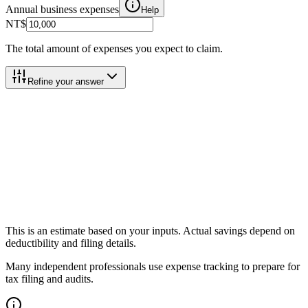
Annual business expenses
Help
NT$
The total amount of expenses you expect to claim.
Refine your answer
Total Tax Savings
Total Tax Savings
Help
Income Tax Saved
Help
住民税 (Residence Tax) Saved
Help
Effective Savings Rate
Help
This is an estimate based on your inputs. Actual savings depend on
deductibility and filing details.
Many independent professionals use expense tracking to prepare for
tax filing and audits.