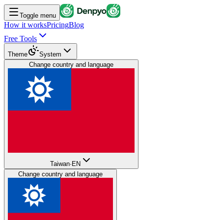
Toggle menu
How it works
Pricing
Blog
Free Tools
Theme
System
Change country and language
Taiwan
·
EN
Change country and language