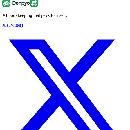
AI bookkeeping that pays for itself.
Estimated tax savings
¥3,042
X (Twitter)