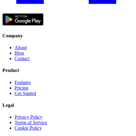
Company
About
Blog
Contact
Product
Features
Pricing
Get Started
Legal
Privacy Policy
Terms of Service
Cookie Policy