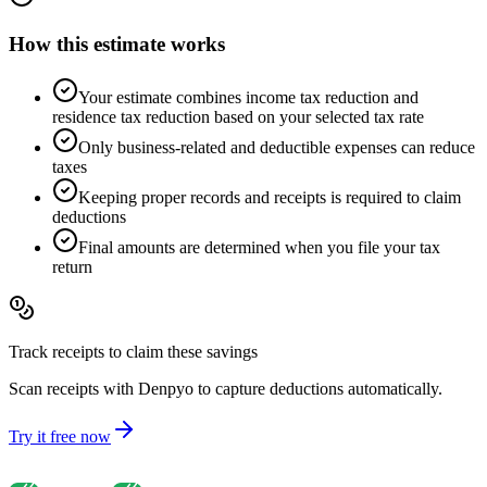
How this estimate works
Your estimate combines income tax reduction and
residence tax reduction based on your selected tax rate
Only business-related and deductible expenses can reduce
taxes
Keeping proper records and receipts is required to claim
deductions
Final amounts are determined when you file your tax
return
Track receipts to claim these savings
Scan receipts with Denpyo to capture deductions automatically.
Try it free now