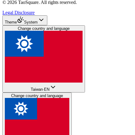
©
2026
TaoSquare.
All rights reserved.
Legal Disclosure
Theme
System
Change country and language
Taiwan
·
EN
Change country and language