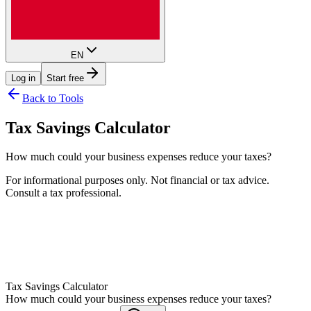
EN
Log in
Start free
Back to Tools
Tax Savings Calculator
How much could your business expenses reduce your taxes?
For informational purposes only. Not financial or tax advice.
Consult a tax professional.
Help
Tax Savings Calculator
How much could your business expenses reduce your taxes?