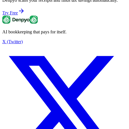
Denpyo scans your receipts and finds tax savings automatically.
Try Free
AI bookkeeping that pays for itself.
X (Twitter)