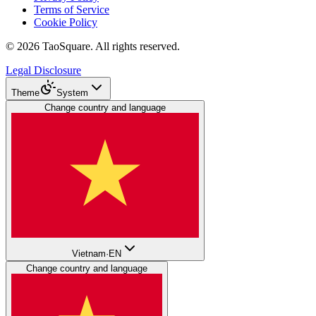
Terms of Service
Cookie Policy
©
2026
TaoSquare.
All rights reserved.
Legal Disclosure
Theme
System
Change country and language
Vietnam
·
EN
Change country and language