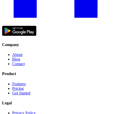
Company
About
Blog
Contact
Product
Features
Pricing
Get Started
Legal
Privacy Policy