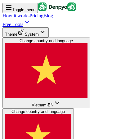
Toggle menu
How it works
Pricing
Blog
Free Tools
Theme
System
Change country and language
Vietnam
·
EN
Change country and language