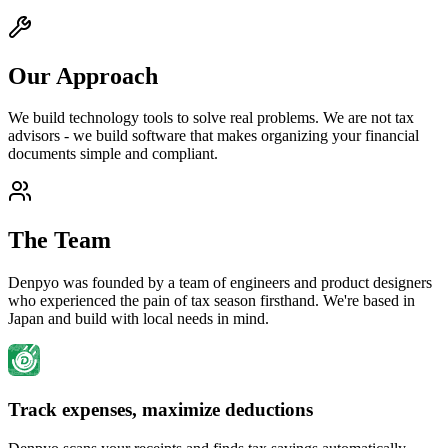
Our Approach
We build technology tools to solve real problems. We are not tax
advisors - we build software that makes organizing your financial
documents simple and compliant.
The Team
Denpyo was founded by a team of engineers and product designers
who experienced the pain of tax season firsthand. We're based in
Japan and build with local needs in mind.
Track expenses, maximize deductions