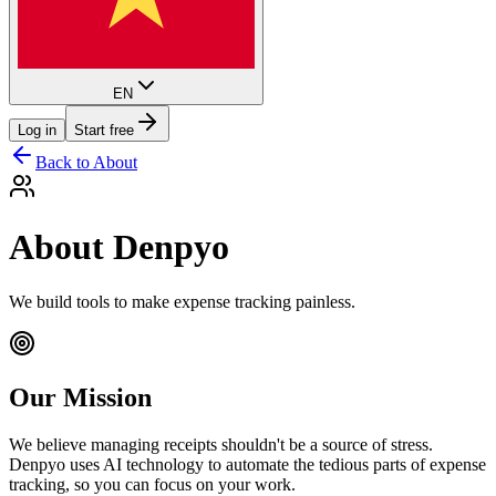
EN
Log in
Start free
Back to About
About Denpyo
We build tools to make expense tracking painless.
Our Mission
We believe managing receipts shouldn't be a source of stress.
Denpyo uses AI technology to automate the tedious parts of expense
tracking, so you can focus on your work.