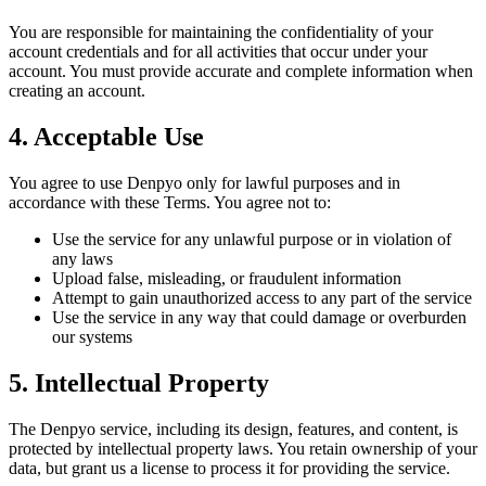
You are responsible for maintaining the confidentiality of your
account credentials and for all activities that occur under your
account. You must provide accurate and complete information when
creating an account.
4. Acceptable Use
You agree to use Denpyo only for lawful purposes and in
accordance with these Terms. You agree not to:
Use the service for any unlawful purpose or in violation of
any laws
Upload false, misleading, or fraudulent information
Attempt to gain unauthorized access to any part of the service
Use the service in any way that could damage or overburden
our systems
5. Intellectual Property
The Denpyo service, including its design, features, and content, is
protected by intellectual property laws. You retain ownership of your
data, but grant us a license to process it for providing the service.