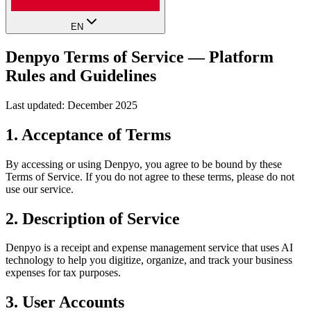
EN
Denpyo Terms of Service — Platform
Rules and Guidelines
Last updated: December 2025
1. Acceptance of Terms
By accessing or using Denpyo, you agree to be bound by these
Terms of Service. If you do not agree to these terms, please do not
use our service.
2. Description of Service
Denpyo is a receipt and expense management service that uses AI
technology to help you digitize, organize, and track your business
expenses for tax purposes.
3. User Accounts