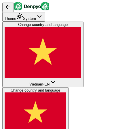
Theme
System
Change country and language
Vietnam
·
EN
Change country and language