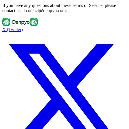
If you have any questions about these Terms of Service, please
contact us at contact@denpyo.com.
X (Twitter)