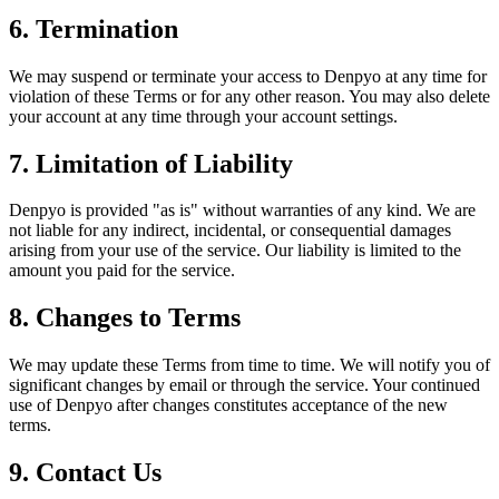
6. Termination
We may suspend or terminate your access to Denpyo at any time for
violation of these Terms or for any other reason. You may also delete
your account at any time through your account settings.
7. Limitation of Liability
Denpyo is provided "as is" without warranties of any kind. We are
not liable for any indirect, incidental, or consequential damages
arising from your use of the service. Our liability is limited to the
amount you paid for the service.
8. Changes to Terms
We may update these Terms from time to time. We will notify you of
significant changes by email or through the service. Your continued
use of Denpyo after changes constitutes acceptance of the new
terms.
9. Contact Us