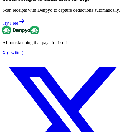
Scan receipts with Denpyo to capture deductions automatically.
Try Free
AI bookkeeping that pays for itself.
X (Twitter)