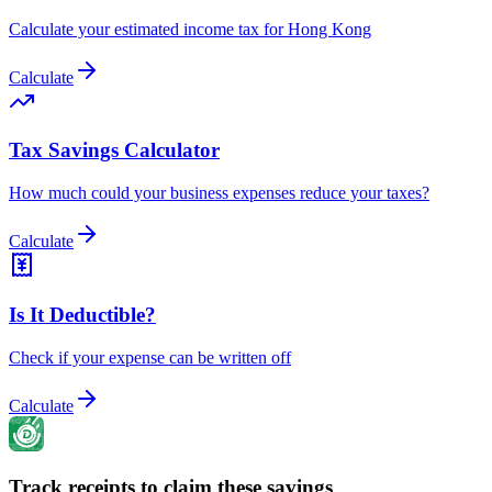
Calculate your estimated income tax for Hong Kong
Calculate
Tax Savings Calculator
How much could your business expenses reduce your taxes?
Calculate
Is It Deductible?
Check if your expense can be written off
Calculate
Track receipts to claim these savings