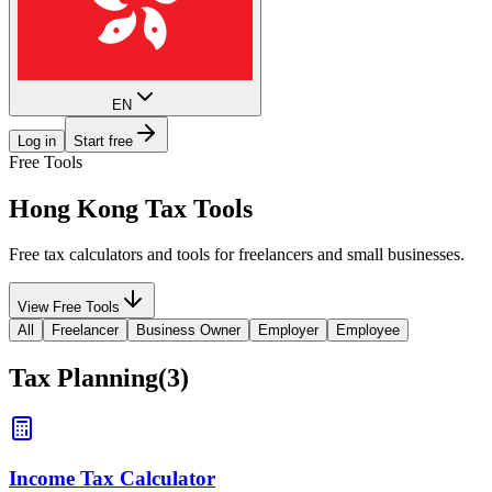
EN
Log in
Start free
Free Tools
Hong Kong
Tax Tools
Free tax calculators and tools for freelancers and small businesses.
View Free Tools
All
Freelancer
Business Owner
Employer
Employee
Tax Planning
(
3
)
Income Tax Calculator