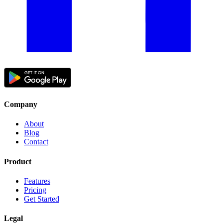
Company
About
Blog
Contact
Product
Features
Pricing
Get Started
Legal