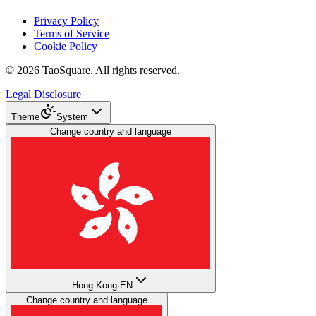
Privacy Policy
Terms of Service
Cookie Policy
©
2026
TaoSquare.
All rights reserved.
Legal Disclosure
Theme
System
Change country and language
Hong Kong
·
EN
Change country and language