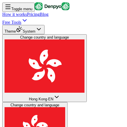
Toggle menu
How it works
Pricing
Blog
Free Tools
Theme
System
Change country and language
Hong Kong
·
EN
Change country and language