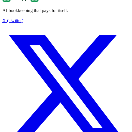
AI bookkeeping that pays for itself.
Estimated tax savings
¥2,200
X (Twitter)