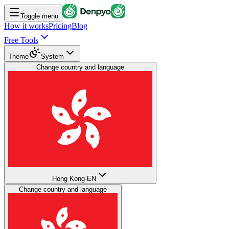
Toggle menu
How it works
Pricing
Blog
Free Tools
Theme
System
Change country and language
Hong Kong
·
EN
Change country and language