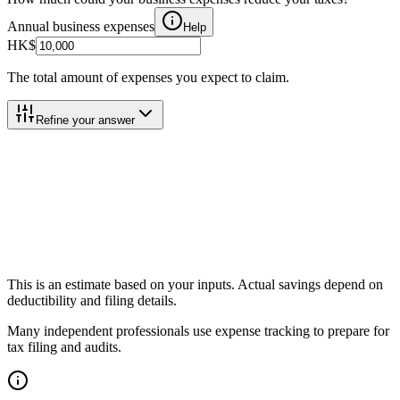
Annual business expenses
Help
HK$
The total amount of expenses you expect to claim.
Refine your answer
Total Tax Savings
Total Tax Savings
Help
Income Tax Saved
Help
Effective Savings Rate
Help
This is an estimate based on your inputs. Actual savings depend on
deductibility and filing details.
Many independent professionals use expense tracking to prepare for
tax filing and audits.