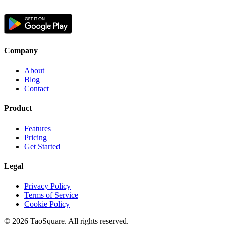
Company
About
Blog
Contact
Product
Features
Pricing
Get Started
Legal
Privacy Policy
Terms of Service
Cookie Policy
©
2026
TaoSquare.
All rights reserved.