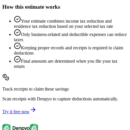
How this estimate works
Your estimate combines income tax reduction and
residence tax reduction based on your selected tax rate
Only business-related and deductible expenses can reduce
taxes
Keeping proper records and receipts is required to claim
deductions
Final amounts are determined when you file your tax
return
Track receipts to claim these savings
Scan receipts with Denpyo to capture deductions automatically.
Try it free now