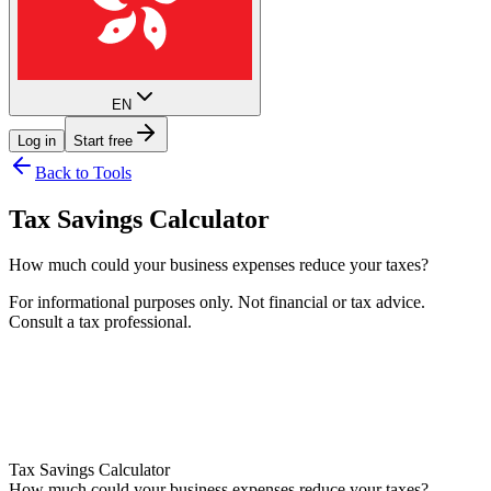
EN
Log in
Start free
Back to Tools
Tax Savings Calculator
How much could your business expenses reduce your taxes?
For informational purposes only. Not financial or tax advice.
Consult a tax professional.
Help
Tax Savings Calculator
How much could your business expenses reduce your taxes?