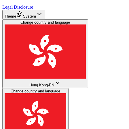
Legal Disclosure
Theme
System
Change country and language
Hong Kong
·
EN
Change country and language