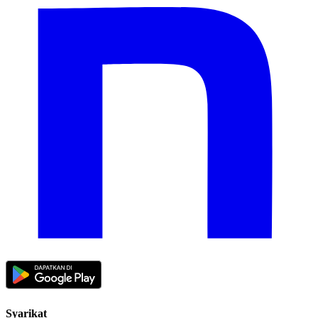
Syarikat