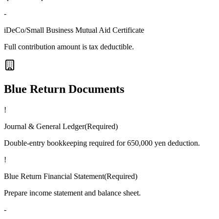
-
iDeCo/Small Business Mutual Aid Certificate
Full contribution amount is tax deductible.
Blue Return Documents
!
Journal & General Ledger
(
Required
)
Double-entry bookkeeping required for 650,000 yen deduction.
!
Blue Return Financial Statement
(
Required
)
Prepare income statement and balance sheet.
-