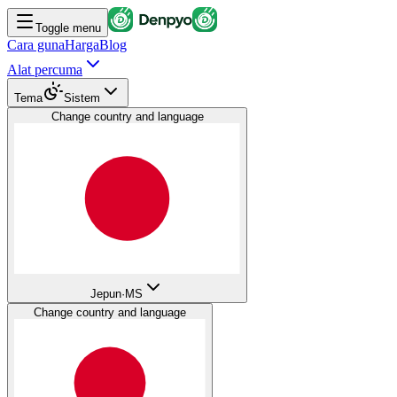
Toggle menu
Cara guna
Harga
Blog
Alat percuma
Tema
Sistem
Change country and language
Jepun
·
MS
Change country and language