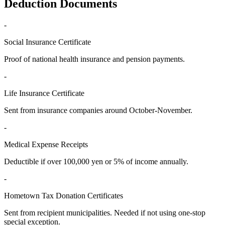
Deduction Documents
-
Social Insurance Certificate
Proof of national health insurance and pension payments.
-
Life Insurance Certificate
Sent from insurance companies around October-November.
-
Medical Expense Receipts
Deductible if over 100,000 yen or 5% of income annually.
-
Hometown Tax Donation Certificates
Sent from recipient municipalities. Needed if not using one-stop
special exception.