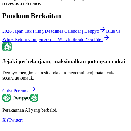
serves as a reference.
Panduan Berkaitan
2026 Japan Tax Filing Deadlines Calendar | Denpyo
Blue vs
White Return Comparison — Which Should You File?
Jejaki perbelanjaan, maksimalkan potongan cukai
Denpyo mengimbas resit anda dan menemui penjimatan cukai
secara automatik.
Cuba Percuma
Perakaunan AI yang berbaloi.
X (Twitter)