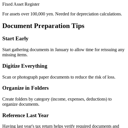
Fixed Asset Register
For assets over 100,000 yen. Needed for depreciation calculations.
Document Preparation Tips
Start Early
Start gathering documents in January to allow time for reissuing any
missing items.
Digitize Everything
Scan or photograph paper documents to reduce the risk of loss.
Organize in Folders
Create folders by category (income, expenses, deductions) to
organize documents.
Reference Last Year
Having last year's tax return helps verify required documents and