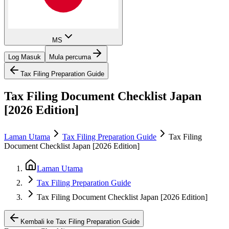
MS
Log Masuk
Mula percuma
Tax Filing Preparation Guide
Tax Filing Document Checklist Japan
[2026 Edition]
Laman Utama
Tax Filing Preparation Guide
Tax Filing
Document Checklist Japan [2026 Edition]
Laman Utama
Tax Filing Preparation Guide
Tax Filing Document Checklist Japan [2026 Edition]
Kembali ke Tax Filing Preparation Guide