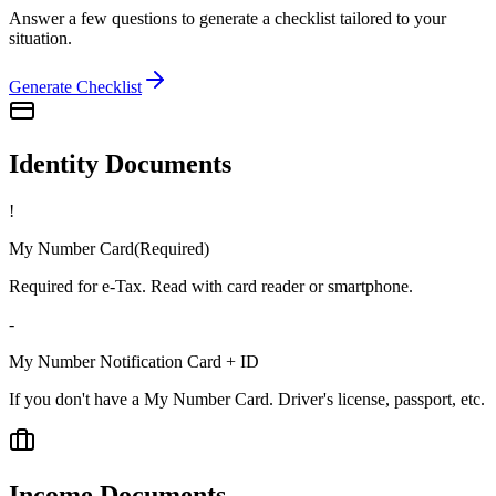
Answer a few questions to generate a checklist tailored to your
situation.
Generate Checklist
Identity Documents
!
My Number Card
(
Required
)
Required for e-Tax. Read with card reader or smartphone.
-
My Number Notification Card + ID
If you don't have a My Number Card. Driver's license, passport, etc.
Income Documents