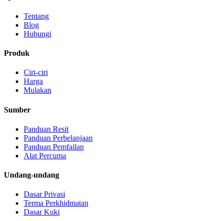
Tentang
Blog
Hubungi
Produk
Ciri-ciri
Harga
Mulakan
Sumber
Panduan Resit
Panduan Perbelanjaan
Panduan Pemfailan
Alat Percuma
Undang-undang
Dasar Privasi
Terma Perkhidmatan
Dasar Kuki