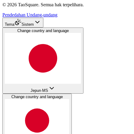
©
2026
TaoSquare.
Semua hak terpelihara.
Pendedahan Undang-undang
Tema
Sistem
Change country and language
Jepun
·
MS
Change country and language