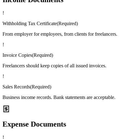
!
Withholding Tax Certificate
(
Required
)
From employer for employees, from clients for freelancers.
!
Invoice Copies
(
Required
)
Freelancers should keep copies of all issued invoices.
!
Sales Records
(
Required
)
Business income records. Bank statements are acceptable.
Expense Documents
!