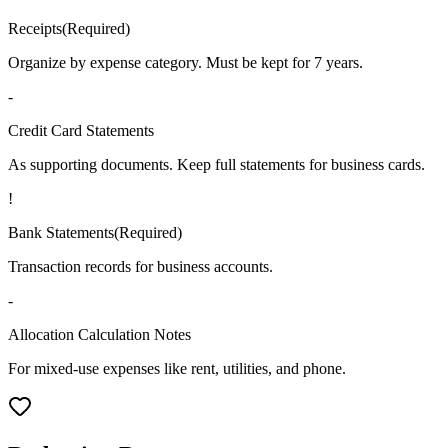
Receipts
(
Required
)
Organize by expense category. Must be kept for 7 years.
-
Credit Card Statements
As supporting documents. Keep full statements for business cards.
!
Bank Statements
(
Required
)
Transaction records for business accounts.
-
Allocation Calculation Notes
For mixed-use expenses like rent, utilities, and phone.