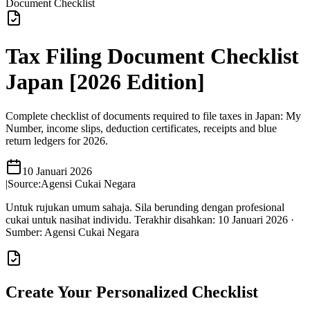
Document Checklist
Tax Filing Document Checklist
Japan [2026 Edition]
Complete checklist of documents required to file taxes in Japan: My
Number, income slips, deduction certificates, receipts and blue
return ledgers for 2026.
10 Januari 2026
|
Source:
Agensi Cukai Negara
Untuk rujukan umum sahaja. Sila berunding dengan profesional
cukai untuk nasihat individu.
Terakhir disahkan
:
10 Januari 2026
·
Sumber
:
Agensi Cukai Negara
Create Your Personalized Checklist