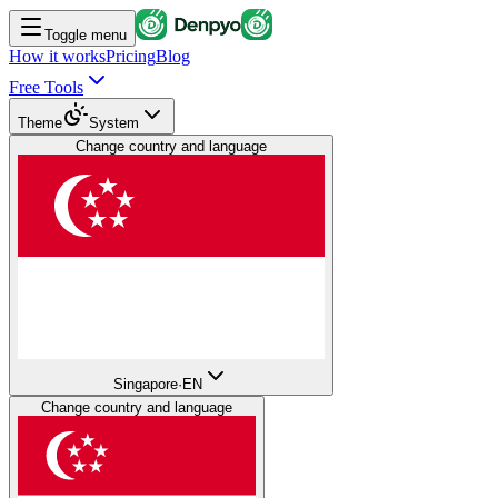
Toggle menu
How it works
Pricing
Blog
Free Tools
Theme
System
Change country and language
Singapore
·
EN
Change country and language