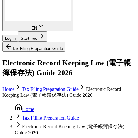
EN
Log in
Start free
Tax Filing Preparation Guide
Electronic Record Keeping Law (電子帳
簿保存法) Guide 2026
Home
Tax Filing Preparation Guide
Electronic Record
Keeping Law (電子帳簿保存法) Guide 2026
Home
Tax Filing Preparation Guide
Electronic Record Keeping Law (電子帳簿保存法)
Guide 2026