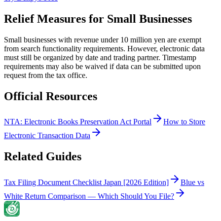
Relief Measures for Small Businesses
Small businesses with revenue under 10 million yen are exempt
from search functionality requirements. However, electronic data
must still be organized by date and trading partner. Timestamp
requirements may also be waived if data can be submitted upon
request from the tax office.
Official Resources
NTA: Electronic Books Preservation Act Portal
How to Store
Electronic Transaction Data
Related Guides
Tax Filing Document Checklist Japan [2026 Edition]
Blue vs
White Return Comparison — Which Should You File?