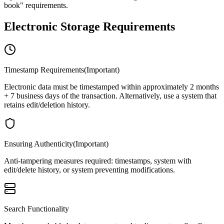
book" requirements.
Electronic Storage Requirements
Timestamp Requirements
(
Important
)
Electronic data must be timestamped within approximately 2 months
+ 7 business days of the transaction. Alternatively, use a system that
retains edit/deletion history.
Ensuring Authenticity
(
Important
)
Anti-tampering measures required: timestamps, system with
edit/delete history, or system preventing modifications.
Search Functionality