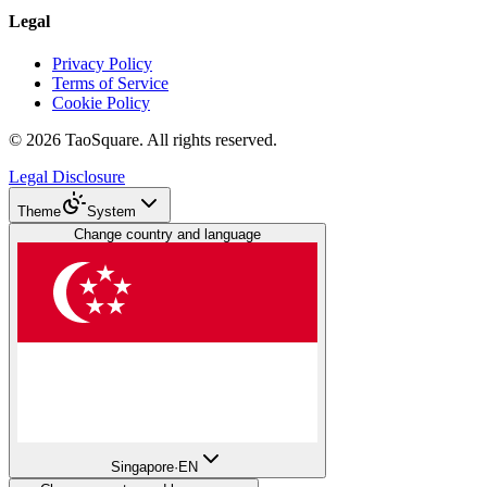
Legal
Privacy Policy
Terms of Service
Cookie Policy
©
2026
TaoSquare.
All rights reserved.
Legal Disclosure
Theme
System
Change country and language
Singapore
·
EN