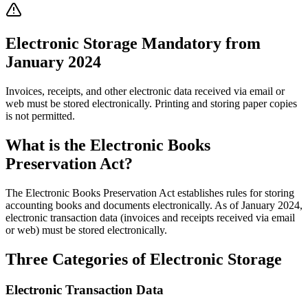
Electronic Storage Mandatory from
January 2024
Invoices, receipts, and other electronic data received via email or
web must be stored electronically. Printing and storing paper copies
is not permitted.
What is the Electronic Books
Preservation Act?
The Electronic Books Preservation Act establishes rules for storing
accounting books and documents electronically. As of January 2024,
electronic transaction data (invoices and receipts received via email
or web) must be stored electronically.
Three Categories of Electronic Storage
Electronic Transaction Data