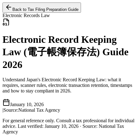
Back to Tax Filing Preparation Guide
Electronic Records Law
Electronic Record Keeping
Law (電子帳簿保存法) Guide
2026
Understand Japan's Electronic Record Keeping Law: what it
requires, scanner rules, electronic transaction retention, timestamps
and how to stay compliant in 2026.
January 10, 2026
|
Source:
National Tax Agency
For general reference only. Consult a tax professional for individual
advice.
Last verified
:
January 10, 2026
·
Source
:
National Tax
Agency