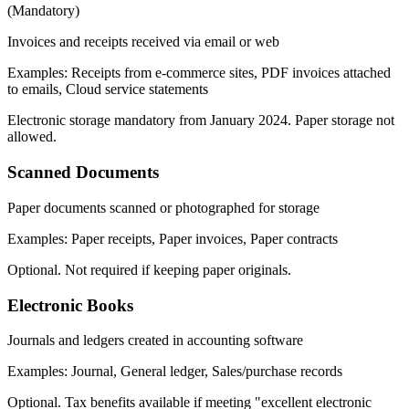
(
Mandatory
)
Invoices and receipts received via email or web
Examples
:
Receipts from e-commerce sites, PDF invoices attached
to emails, Cloud service statements
Electronic storage mandatory from January 2024. Paper storage not
allowed.
Scanned Documents
Paper documents scanned or photographed for storage
Examples
:
Paper receipts, Paper invoices, Paper contracts
Optional. Not required if keeping paper originals.
Electronic Books
Journals and ledgers created in accounting software
Examples
:
Journal, General ledger, Sales/purchase records
Optional. Tax benefits available if meeting "excellent electronic