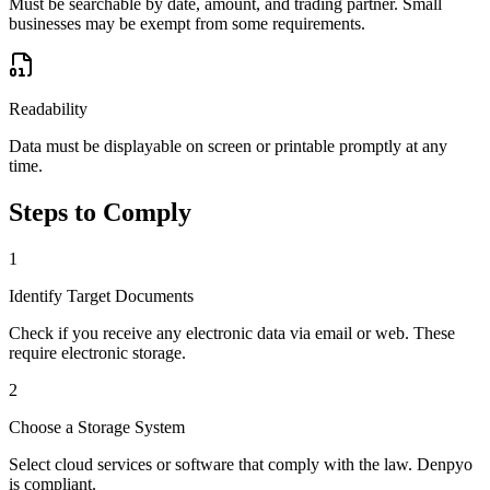
Must be searchable by date, amount, and trading partner. Small
businesses may be exempt from some requirements.
Readability
Data must be displayable on screen or printable promptly at any
time.
Steps to Comply
1
Identify Target Documents
Check if you receive any electronic data via email or web. These
require electronic storage.
2
Choose a Storage System
Select cloud services or software that comply with the law. Denpyo
is compliant.