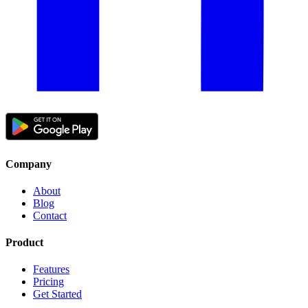
Company
About
Blog
Contact
Product
Features
Pricing
Get Started