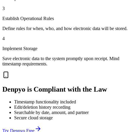
3
Establish Operational Rules
Define rules for when, who, and how electronic data will be stored.
4
Implement Storage
Save electronic data to the system promptly upon receipt. Mind
timestamp requirements.
Denpyo is Compliant with the Law
Timestamp functionality included
Edit/deletion history recording
Searchable by date, amount, and partner
Secure cloud storage
Try Denpyo Free