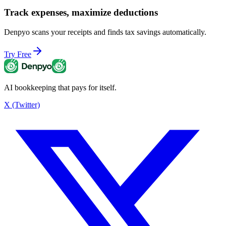
Track expenses, maximize deductions
Denpyo scans your receipts and finds tax savings automatically.
Try Free
AI bookkeeping that pays for itself.
X (Twitter)