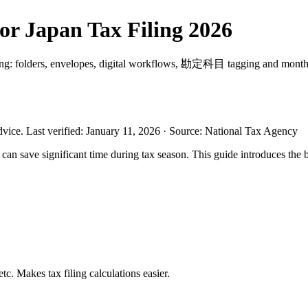
or Japan Tax Filing 2026
filing: folders, envelopes, digital workflows, 勘定科目 tagging and monthl
dvice.
Last verified
:
January 11, 2026
·
Source
:
National Tax Agency
n save significant time during tax season. This guide introduces the be
c. Makes tax filing calculations easier.