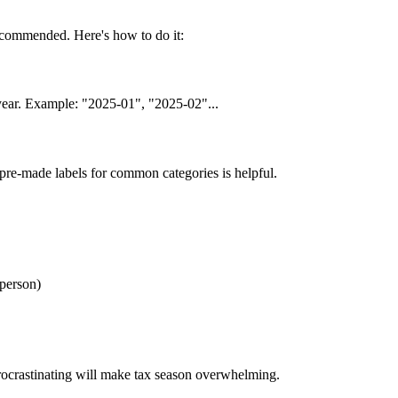
ecommended. Here's how to do it:
l year. Example: "2025-01", "2025-02"...
pre-made labels for common categories is helpful.
/person)
rocrastinating will make tax season overwhelming.