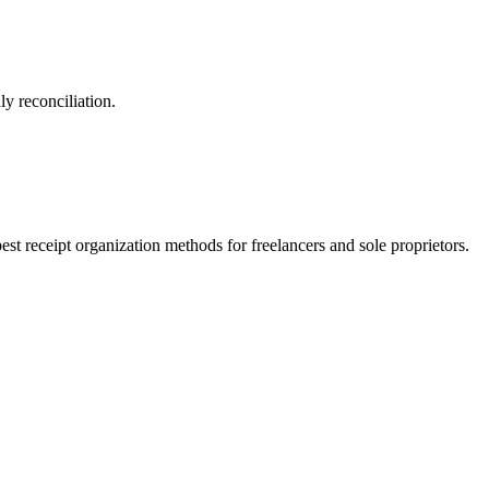
y reconciliation.
st receipt organization methods for freelancers and sole proprietors.