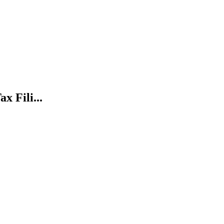
x Fili...