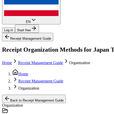
EN
Log in
Start free
Receipt Management Guide
Receipt Organization Methods for Japan Ta
Home
Receipt Management Guide
Organization
Home
Receipt Management Guide
Organization
Back to Receipt Management Guide
Organization