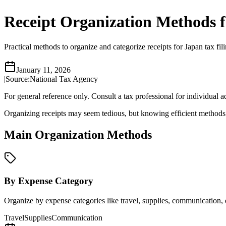
Receipt Organization Methods f
Practical methods to organize and categorize receipts for Japan tax 
January 11, 2026
|
Source:
National Tax Agency
For general reference only. Consult a tax professional for individual a
Organizing receipts may seem tedious, but knowing efficient methods ca
Main Organization Methods
By Expense Category
Organize by expense categories like travel, supplies, communication, et
Travel
Supplies
Communication