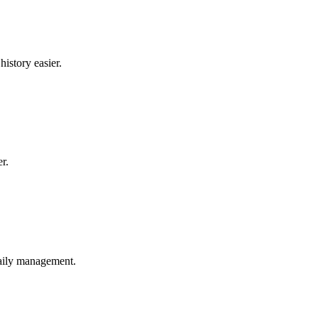
istory easier.
r.
daily management.