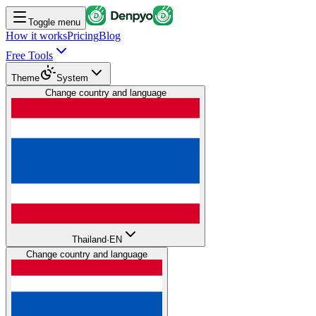
Toggle menu
How it works
Pricing
Blog
Free Tools
Theme
System
Change country and language
Thailand
·
EN
Change country and language