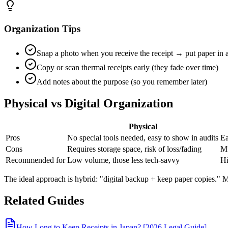
Organization Tips
Snap a photo when you receive the receipt → put paper in 
Copy or scan thermal receipts early (they fade over time)
Add notes about the purpose (so you remember later)
Physical vs Digital Organization
Physical
Pros
No special tools needed, easy to show in audits
Ea
Cons
Requires storage space, risk of loss/fading
Mu
Recommended for
Low volume, those less tech-savvy
Hi
The ideal approach is hybrid: "digital backup + keep paper copies." M
Related Guides
How Long to Keep Receipts in Japan? [2026 Legal Guide]