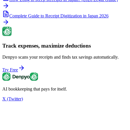
Complete Guide to Receipt Digitization in Japan 2026
Track expenses, maximize deductions
Denpyo scans your receipts and finds tax savings automatically.
Try Free
AI bookkeeping that pays for itself.
X (Twitter)