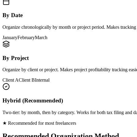
By Date
Organize chronologically by month or project period. Makes tracking h
January
February
March
By Project
Organize by client or project. Makes project profitability tracking easie
Client A
Client B
Internal
Hybrid (Recommended)
Two-tier: by month, then by category. Works for both tax filing and 
★ Recommended for most freelancers
Recommended Organization Method