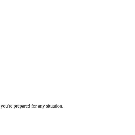
you're prepared for any situation.