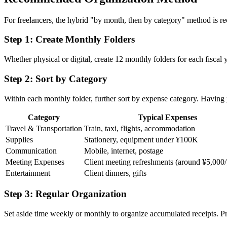
For freelancers, the hybrid "by month, then by category" method is r
Step 1: Create Monthly Folders
Whether physical or digital, create 12 monthly folders for each fisca
Step 2: Sort by Category
Within each monthly folder, further sort by expense category. Having 
Category
Typical Expenses
Travel & Transportation
Train, taxi, flights, accommodation
Supplies
Stationery, equipment under ¥100K
Communication
Mobile, internet, postage
Meeting Expenses
Client meeting refreshments (around ¥5,000
Entertainment
Client dinners, gifts
Step 3: Regular Organization
Set aside time weekly or monthly to organize accumulated receipts. P