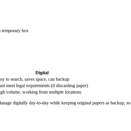
a temporary box
Digital
sy to search, saves space, can backup
st meet legal requirements (if discarding paper)
gh volume, working from multiple locations
anage digitally day-to-day while keeping original papers as backup, so 