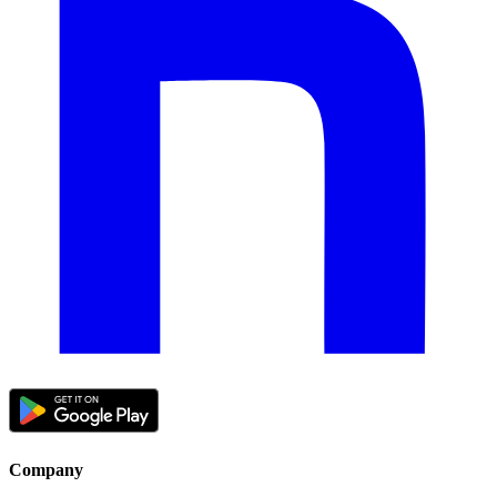
Company