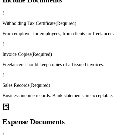
!
Withholding Tax Certificate
(
Required
)
From employer for employees, from clients for freelancers.
!
Invoice Copies
(
Required
)
Freelancers should keep copies of all issued invoices.
!
Sales Records
(
Required
)
Business income records. Bank statements are acceptable.
Expense Documents
!