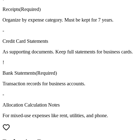
Receipts
(
Required
)
Organize by expense category. Must be kept for 7 years.
-
Credit Card Statements
As supporting documents. Keep full statements for business cards.
!
Bank Statements
(
Required
)
Transaction records for business accounts.
-
Allocation Calculation Notes
For mixed-use expenses like rent, utilities, and phone.