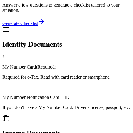
Answer a few questions to generate a checklist tailored to your
situation.
Generate Checklist
Identity Documents
!
My Number Card
(
Required
)
Required for e-Tax. Read with card reader or smartphone.
-
My Number Notification Card + ID
If you don't have a My Number Card. Driver's license, passport, etc.
Income Documents