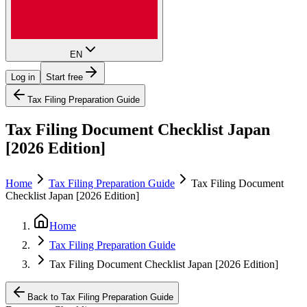
EN
Log in
Start free
Tax Filing Preparation Guide
Tax Filing Document Checklist Japan
[2026 Edition]
Home
Tax Filing Preparation Guide
Tax Filing Document
Checklist Japan [2026 Edition]
Home
Tax Filing Preparation Guide
Tax Filing Document Checklist Japan [2026 Edition]
Back to Tax Filing Preparation Guide