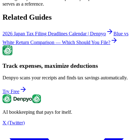
serves as a reference.
Related Guides
2026 Japan Tax Filing Deadlines Calendar | Denpyo
Blue vs
White Return Comparison — Which Should You File?
Track expenses, maximize deductions
Denpyo scans your receipts and finds tax savings automatically.
Try Free
AI bookkeeping that pays for itself.
X (Twitter)