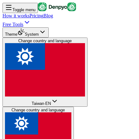
Toggle menu
How it works
Pricing
Blog
Free Tools
Theme
System
Change country and language
Taiwan
·
EN
Change country and language