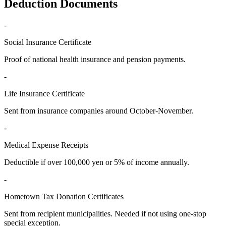
Deduction Documents
-
Social Insurance Certificate
Proof of national health insurance and pension payments.
-
Life Insurance Certificate
Sent from insurance companies around October-November.
-
Medical Expense Receipts
Deductible if over 100,000 yen or 5% of income annually.
-
Hometown Tax Donation Certificates
Sent from recipient municipalities. Needed if not using one-stop
special exception.