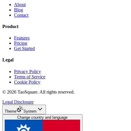
About
Blog
Contact
Product
Features
Pricing
Get Started
Legal
Privacy Policy
Terms of Service
Cookie Policy
©
2026
TaoSquare.
All rights reserved.
Legal Disclosure
Theme
System
Change country and language