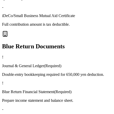
-
iDeCo/Small Business Mutual Aid Certificate
Full contribution amount is tax deductible.
Blue Return Documents
!
Journal & General Ledger
(
Required
)
Double-entry bookkeeping required for 650,000 yen deduction.
!
Blue Return Financial Statement
(
Required
)
Prepare income statement and balance sheet.
-