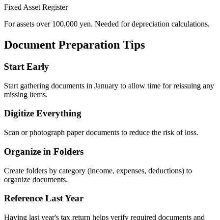
Fixed Asset Register
For assets over 100,000 yen. Needed for depreciation calculations.
Document Preparation Tips
Start Early
Start gathering documents in January to allow time for reissuing any
missing items.
Digitize Everything
Scan or photograph paper documents to reduce the risk of loss.
Organize in Folders
Create folders by category (income, expenses, deductions) to
organize documents.
Reference Last Year
Having last year's tax return helps verify required documents and