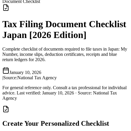
Document Checklist
Tax Filing Document Checklist
Japan [2026 Edition]
Complete checklist of documents required to file taxes in Japan: My
Number, income slips, deduction certificates, receipts and blue
return ledgers for 2026.
January 10, 2026
|
Source:
National Tax Agency
For general reference only. Consult a tax professional for individual
advice.
Last verified
:
January 10, 2026
·
Source
:
National Tax
Agency
Create Your Personalized Checklist