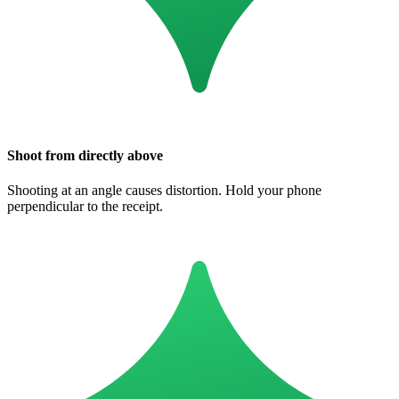
Shoot from directly above
Shooting at an angle causes distortion. Hold your phone
perpendicular to the receipt.