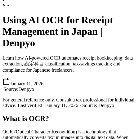
Using AI OCR for Receipt
Management in Japan |
Denpyo
Learn how AI-powered OCR automates receipt bookkeeping: data
extraction, 勘定科目 classification, tax-savings tracking and
compliance for Japanese freelancers.
January 11, 2026
|
Source:
Denpyo
For general reference only. Consult a tax professional for individual
advice.
Last verified
:
January 11, 2026
·
Source
:
Denpyo
What is OCR?
OCR (Optical Character Recognition) is a technology that
automatically converts text in images into digital text data. When