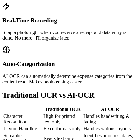
Real-Time Recording
Snap a photo right when you receive a receipt and data entry is
done. No more "I'll organize later."
Auto-Categorization
AI-OCR can automatically determine expense categories from the
content read. Makes bookkeeping easier.
Traditional OCR vs AI-OCR
Traditional OCR
AI-OCR
Character
High for printed
Handles handwriting &
Recognition
text only
fading
Layout Handling
Fixed formats only
Handles various layouts
Semantic
Identifies amounts, dates,
Reads text only