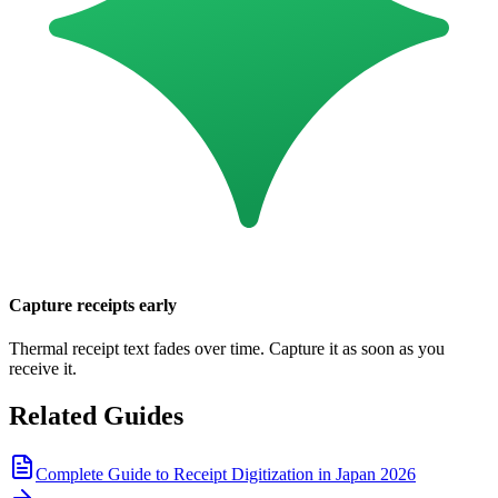
Capture receipts early
Thermal receipt text fades over time. Capture it as soon as you
receive it.
Related Guides
Complete Guide to Receipt Digitization in Japan 2026