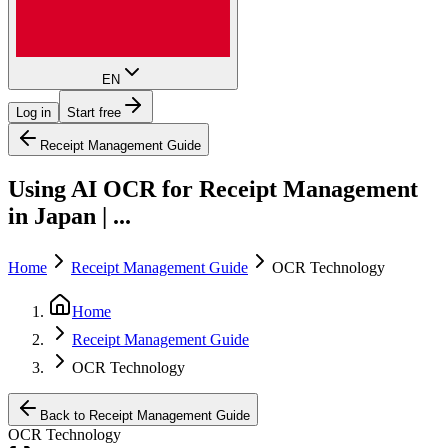
EN
Log in
Start free
Receipt Management Guide
Using AI OCR for Receipt Management
in Japan | ...
Home
Receipt Management Guide
OCR Technology
Home
Receipt Management Guide
OCR Technology
Back to Receipt Management Guide
OCR Technology