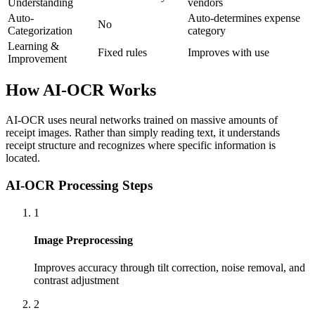
Understanding
vendors
Auto-
Auto-determines expense
No
Categorization
category
Learning &
Fixed rules
Improves with use
Improvement
How AI-OCR Works
AI-OCR uses neural networks trained on massive amounts of
receipt images. Rather than simply reading text, it understands
receipt structure and recognizes where specific information is
located.
AI-OCR Processing Steps
1
Image Preprocessing
Improves accuracy through tilt correction, noise removal, and
contrast adjustment
2