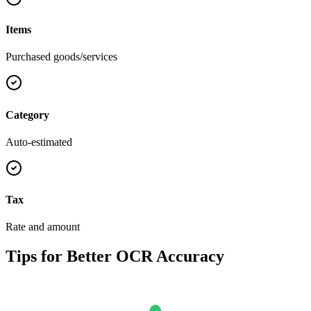
Items
Purchased goods/services
Category
Auto-estimated
Tax
Rate and amount
Tips for Better OCR Accuracy