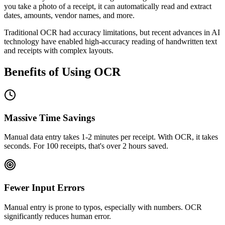
you take a photo of a receipt, it can automatically read and extract
dates, amounts, vendor names, and more.
Traditional OCR had accuracy limitations, but recent advances in AI
technology have enabled high-accuracy reading of handwritten text
and receipts with complex layouts.
Benefits of Using OCR
Massive Time Savings
Manual data entry takes 1-2 minutes per receipt. With OCR, it takes
seconds. For 100 receipts, that's over 2 hours saved.
Fewer Input Errors
Manual entry is prone to typos, especially with numbers. OCR
significantly reduces human error.