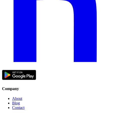
Company
About
Blog
Contact