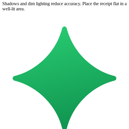
Shadows and dim lighting reduce accuracy. Place the receipt flat in a
well-lit area.