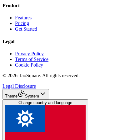
Product
Features
Pricing
Get Started
Legal
Privacy Policy
Terms of Service
Cookie Policy
©
2026
TaoSquare.
All rights reserved.
Legal Disclosure
Theme
System
Change country and language