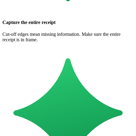
Capture the entire receipt
Cut-off edges mean missing information. Make sure the entire
receipt is in frame.