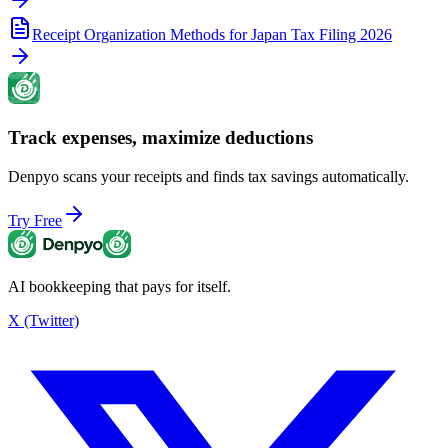
Receipt Organization Methods for Japan Tax Filing 2026
Track expenses, maximize deductions
Denpyo scans your receipts and finds tax savings automatically.
Try Free
AI bookkeeping that pays for itself.
X (Twitter)