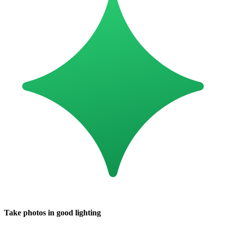
Take photos in good lighting