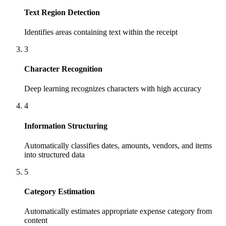
Text Region Detection
Identifies areas containing text within the receipt
3
Character Recognition
Deep learning recognizes characters with high accuracy
4
Information Structuring
Automatically classifies dates, amounts, vendors, and items
into structured data
5
Category Estimation
Automatically estimates appropriate expense category from
content