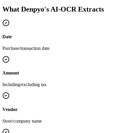
What Denpyo's AI-OCR Extracts
Date
Purchase/transaction date
Amount
Including/excluding tax
Vendor
Store/company name