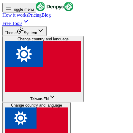
Toggle menu
How it works
Pricing
Blog
Free Tools
Theme
System
Change country and language
Taiwan
·
EN
Change country and language