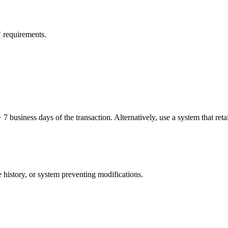
" requirements.
business days of the transaction. Alternatively, use a system that retain
 history, or system preventing modifications.