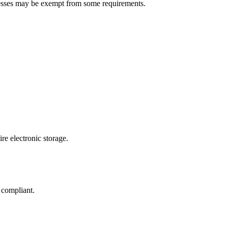
nesses may be exempt from some requirements.
re electronic storage.
 compliant.