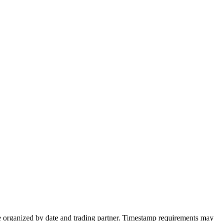
be organized by date and trading partner. Timestamp requirements may