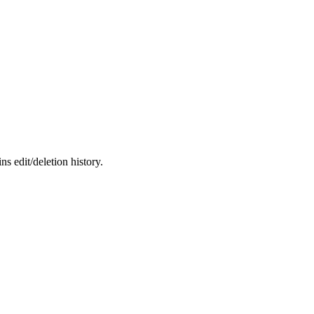
s edit/deletion history.