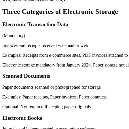
Three Categories of Electronic Storage
Electronic Transaction Data
(
Mandatory
)
Invoices and receipts received via email or web
Examples
:
Receipts from e-commerce sites, PDF invoices attached to 
Electronic storage mandatory from January 2024. Paper storage not a
Scanned Documents
Paper documents scanned or photographed for storage
Examples
:
Paper receipts, Paper invoices, Paper contracts
Optional. Not required if keeping paper originals.
Electronic Books
Journals and ledgers created in accounting software