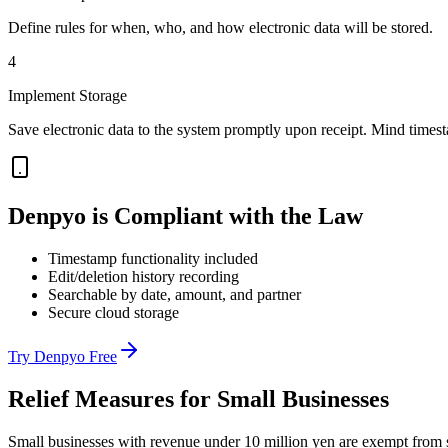
Define rules for when, who, and how electronic data will be stored.
4
Implement Storage
Save electronic data to the system promptly upon receipt. Mind times
Denpyo is Compliant with the Law
Timestamp functionality included
Edit/deletion history recording
Searchable by date, amount, and partner
Secure cloud storage
Try Denpyo Free
Relief Measures for Small Businesses
Small businesses with revenue under 10 million yen are exempt from s