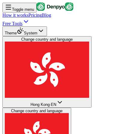
Toggle menu
How it works
Pricing
Blog
Free Tools
Theme
System
Change country and language
Hong Kong
·
EN
Change country and language