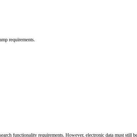
tamp requirements.
earch functionality requirements. However, electronic data must still 