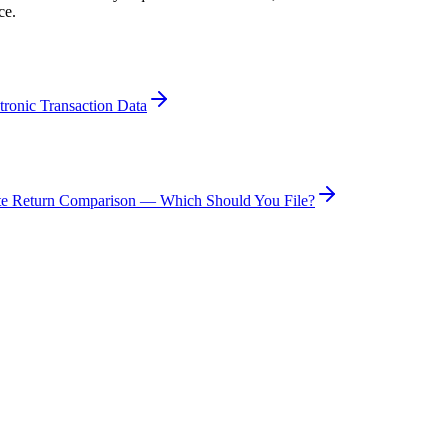
ce.
tronic Transaction Data
te Return Comparison — Which Should You File?