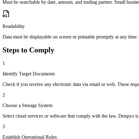
Must be searchable by date, amount, and trading partner. Small busi
Readability
Data must be displayable on screen or printable promptly at any time.
Steps to Comply
1
Identify Target Documents
Check if you receive any electronic data via email or web. These requi
2
Choose a Storage System
Select cloud services or software that comply with the law. Denpyo is
3
Establish Operational Rules