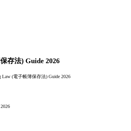
簿保存法) Guide 2026
eping Law (電子帳簿保存法) Guide 2026
 2026