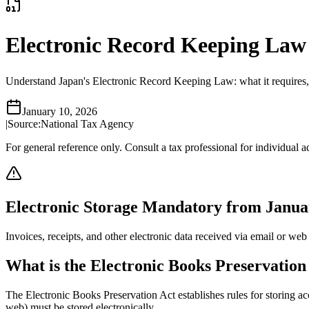
Electronic Record Keeping
Understand Japan's Electronic Record Keeping Law: what it requires, s
January 10, 2026
|
Source:
National Tax Agency
For general reference only. Consult a tax professional for individual a
Electronic Storage Mandatory from Janua
Invoices, receipts, and other electronic data received via email or web 
What is the Electronic Books Preservation
The Electronic Books Preservation Act establishes rules for storing ac
web) must be stored electronically.