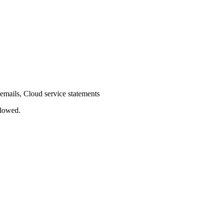
emails, Cloud service statements
llowed.