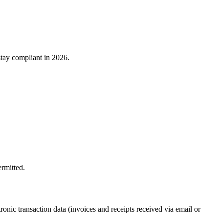
stay compliant in 2026.
ermitted.
onic transaction data (invoices and receipts received via email or