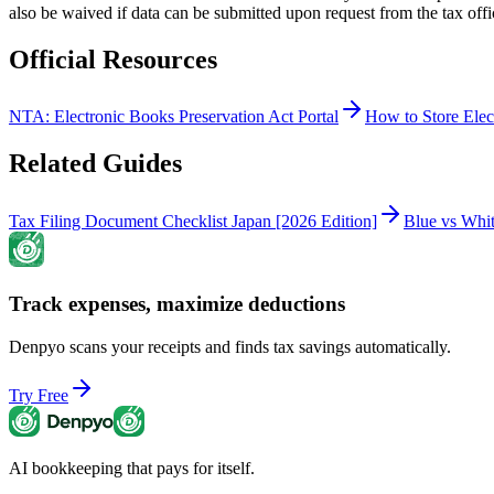
also be waived if data can be submitted upon request from the tax offi
Official Resources
NTA: Electronic Books Preservation Act Portal
How to Store Elec
Related Guides
Tax Filing Document Checklist Japan [2026 Edition]
Blue vs Whi
Track expenses, maximize deductions
Denpyo scans your receipts and finds tax savings automatically.
Try Free
AI bookkeeping that pays for itself.