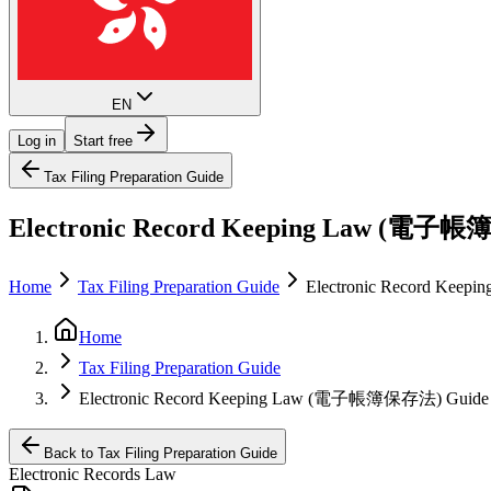
EN
Log in
Start free
Tax Filing Preparation Guide
Electronic Record Keeping Law (電子帳
Home
Tax Filing Preparation Guide
Electronic Record Ke
Home
Tax Filing Preparation Guide
Electronic Record Keeping Law (電子帳簿保存法) Guide
Back to Tax Filing Preparation Guide
Electronic Records Law