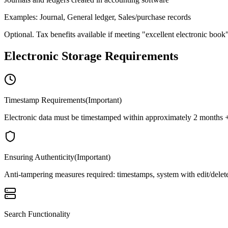
Examples
:
Journal, General ledger, Sales/purchase records
Optional. Tax benefits available if meeting "excellent electronic book
Electronic Storage Requirements
Timestamp Requirements
(
Important
)
Electronic data must be timestamped within approximately 2 months + 7 
Ensuring Authenticity
(
Important
)
Anti-tampering measures required: timestamps, system with edit/delete
Search Functionality