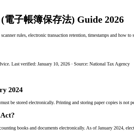
 Law (電子帳簿保存法) Guide 2026
canner rules, electronic transaction retention, timestamps and how to 
dvice.
Last verified
:
January 10, 2026
·
Source
:
National Tax Agency
ry 2024
must be stored electronically. Printing and storing paper copies is not p
 Act?
counting books and documents electronically. As of January 2024, electr