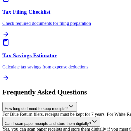
Tax Filing Checklist
Check required documents for filing preparation
Tax Savings Estimator
Calculate tax savings from expense deductions
Frequently Asked Questions
How long do I need to keep receipts?
For Blue Return filers, receipts must be kept for 7 years. For White R
Can I scan paper receipts and store them digitally?
Yes, you can scan paper receipts and store them digitally if you meet