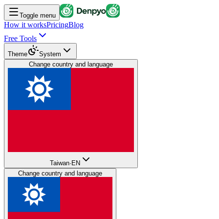
Toggle menu
How it works
Pricing
Blog
Free Tools
Theme
System
Change country and language
Taiwan
·
EN
Change country and language