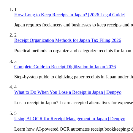
1
How Long to Keep Receipts in Japan? [2026 Legal Guide]
Japan requires freelancers and businesses to keep receipts and re
2
Receipt Organization Methods for Japan Tax Filing 2026
Practical methods to organize and categorize receipts for Japa
3
Complete Guide to Receipt Digitization in Japan 2026
Step-by-step guide to digitizing paper receipts in Japan under
4
What to Do When You Lose a Receipt in Japan | Denpyo
Lost a receipt in Japan? Learn accepted alternatives for expe
5
Using AI OCR for Receipt Management in Japan | Denpyo
Learn how AI-powered OCR automates receipt bookkeeping: dat