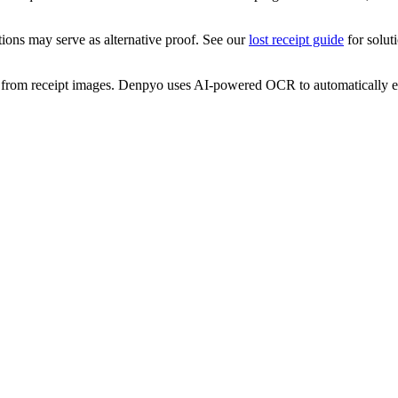
tions may serve as alternative proof. See our
lost receipt guide
for solut
a from receipt images. Denpyo uses AI-powered OCR to automatically ext