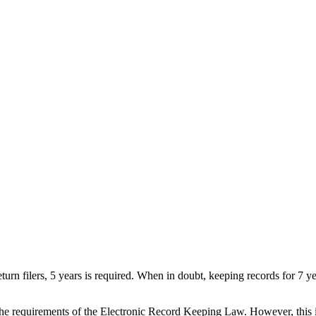
eturn filers, 5 years is required. When in doubt, keeping records for 7
 the requirements of the Electronic Record Keeping Law. However, this 