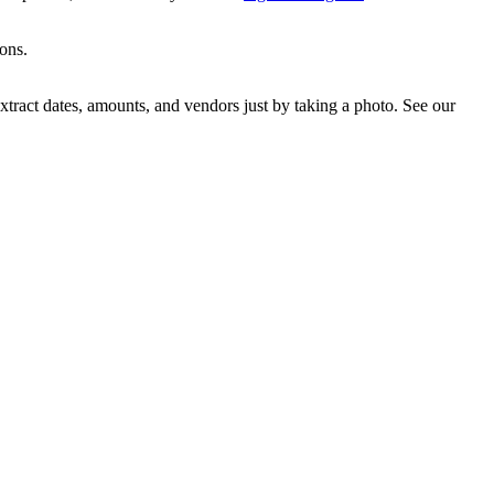
ions.
ract dates, amounts, and vendors just by taking a photo. See our