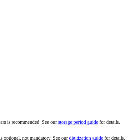
 years is recommended. See our
storage period guide
for details.
is optional, not mandatory. See our
digitization guide
for details.