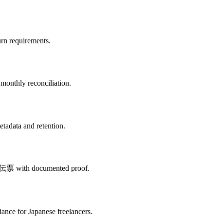
urn requirements.
monthly reconciliation.
etadata and retention.
d 出金伝票 with documented proof.
nce for Japanese freelancers.