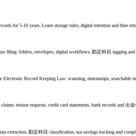
cords for 5-10 years. Learn storage rules, digital retention and blue ret
n tax filing: folders, envelopes, digital workflows, 勘定科目 tagging and 
 the Electronic Record Keeping Law: scanning, timestamps, searchable m
nse claims: reissue requests, credit card statements, bank records an
a extraction, 勘定科目 classification, tax-savings tracking and complia