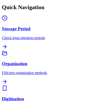
Quick Navigation
Storage Period
Check legal retention periods
Organization
Efficient organization methods
Digitization