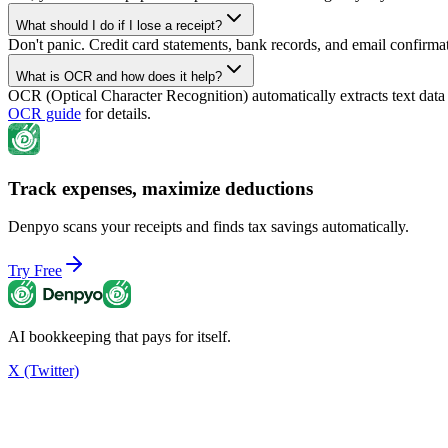
What should I do if I lose a receipt?
Don't panic. Credit card statements, bank records, and email confirma
What is OCR and how does it help?
OCR (Optical Character Recognition) automatically extracts text dat
OCR guide
for details.
Track expenses, maximize deductions
Denpyo scans your receipts and finds tax savings automatically.
Try Free
AI bookkeeping that pays for itself.
X (Twitter)