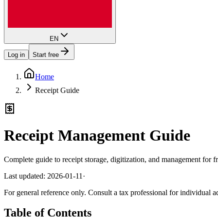
EN
Log in
Start free
Home
Receipt Guide
Receipt Management Guide
Complete guide to receipt storage, digitization, and management for f
Last updated: 2026-01-11
·
For general reference only. Consult a tax professional for individual a
Table of Contents