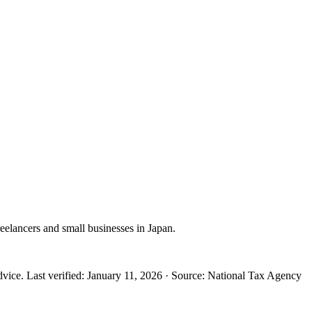
reelancers and small businesses in Japan.
dvice.
Last verified
:
January 11, 2026
·
Source
:
National Tax Agency