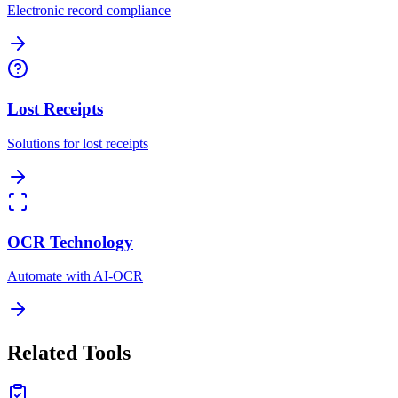
Electronic record compliance
Lost Receipts
Solutions for lost receipts
OCR Technology
Automate with AI-OCR
Related Tools