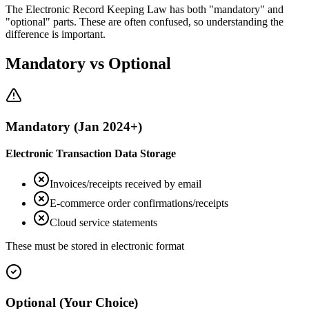
The Electronic Record Keeping Law has both "mandatory" and
"optional" parts. These are often confused, so understanding the
difference is important.
Mandatory vs Optional
Mandatory (Jan 2024+)
Electronic Transaction Data Storage
Invoices/receipts received by email
E-commerce order confirmations/receipts
Cloud service statements
These must be stored in electronic format
Optional (Your Choice)