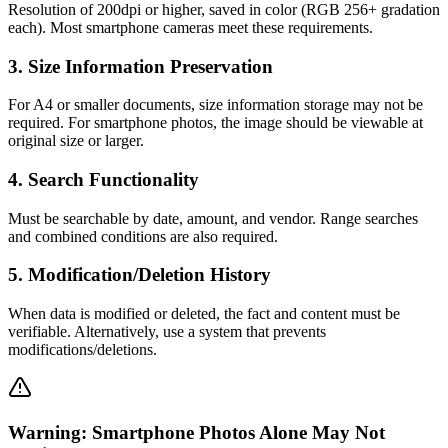
Resolution of 200dpi or higher, saved in color (RGB 256+ gradation
each). Most smartphone cameras meet these requirements.
3
.
Size Information Preservation
For A4 or smaller documents, size information storage may not be
required. For smartphone photos, the image should be viewable at
original size or larger.
4
.
Search Functionality
Must be searchable by date, amount, and vendor. Range searches
and combined conditions are also required.
5
.
Modification/Deletion History
When data is modified or deleted, the fact and content must be
verifiable. Alternatively, use a system that prevents
modifications/deletions.
Warning: Smartphone Photos Alone May Not