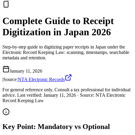
Complete Guide to Receipt
Digitization in Japan 2026
Step-by-step guide to digitizing paper receipts in Japan under the
Electronic Record Keeping Law: scanning, timestamps, searchable
metadata and retention.
January 11, 2026
|
Source:
NTA Electronic Records
For general reference only. Consult a tax professional for individual
advice.
Last verified
:
January 11, 2026
·
Source
:
NTA Electronic
Record Keeping Law
Key Point: Mandatory vs Optional