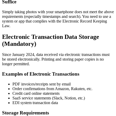
Suffice
Simply taking photos with your smartphone does not meet the above
requirements (especially timestamps and search). You need to use a
system or app that complies with the Electronic Record Keeping
Law.
Electronic Transaction Data Storage
(Mandatory)
Since January 2024, data received via electronic transactions must
be stored electronically. Printing and storing paper copies is no
longer permitted.
Examples of Electronic Transactions
PDF invoices/receipts sent by email
Order confirmations from Amazon, Rakuten, etc.
Credit card online statements
SaaS service statements (Slack, Notion, etc.)
EDI system transaction data
Storage Requirements