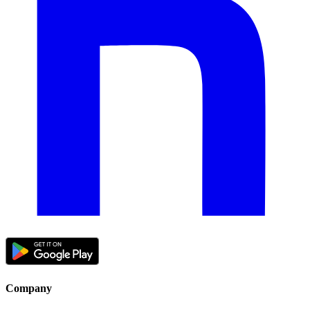
Company