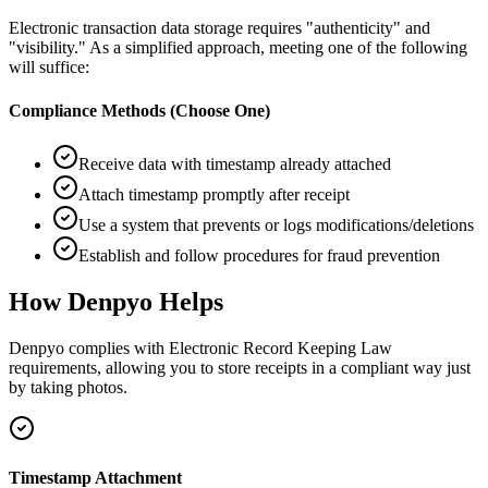
Electronic transaction data storage requires "authenticity" and
"visibility." As a simplified approach, meeting one of the following
will suffice:
Compliance Methods (Choose One)
Receive data with timestamp already attached
Attach timestamp promptly after receipt
Use a system that prevents or logs modifications/deletions
Establish and follow procedures for fraud prevention
How Denpyo Helps
Denpyo complies with Electronic Record Keeping Law
requirements, allowing you to store receipts in a compliant way just
by taking photos.
Timestamp Attachment