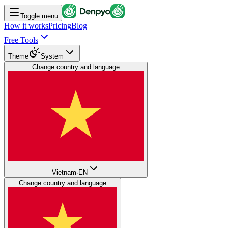
Toggle menu
How it works
Pricing
Blog
Free Tools
Theme
System
Change country and language
Vietnam
·
EN
Change country and language