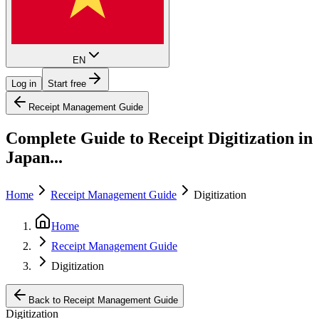
EN
Log in
Start free
Receipt Management Guide
Complete Guide to Receipt Digitization in
Japan...
Home
Receipt Management Guide
Digitization
Home
Receipt Management Guide
Digitization
Back to Receipt Management Guide
Digitization