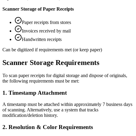
Scanner Storage of Paper Receipts
Paper receipts from stores
Invoices received by mail
Handwritten receipts
Can be digitized if requirements met (or keep paper)
Scanner Storage Requirements
To scan paper receipts for digital storage and dispose of originals,
the following requirements must be met:
1
.
Timestamp Attachment
A timestamp must be attached within approximately 7 business days
of scanning. Alternatively, use a system that tracks
modification/deletion history.
2
.
Resolution & Color Requirements