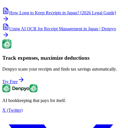
How Long to Keep Receipts in Japan? [2026 Legal Guide]
Using AI OCR for Receipt Management in Japan | Denpyo
Track expenses, maximize deductions
Denpyo scans your receipts and finds tax savings automatically.
Try Free
AI bookkeeping that pays for itself.
X (Twitter)