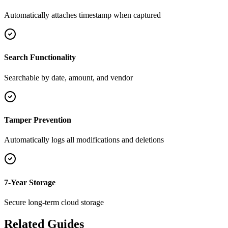
Automatically attaches timestamp when captured
Search Functionality
Searchable by date, amount, and vendor
Tamper Prevention
Automatically logs all modifications and deletions
7-Year Storage
Secure long-term cloud storage
Related Guides