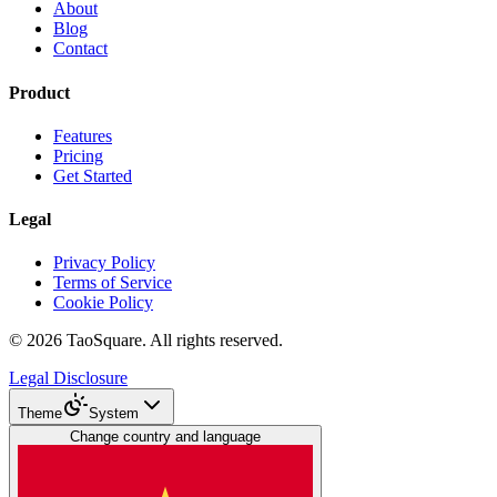
About
Blog
Contact
Product
Features
Pricing
Get Started
Legal
Privacy Policy
Terms of Service
Cookie Policy
©
2026
TaoSquare.
All rights reserved.
Legal Disclosure
Theme
System
Change country and language