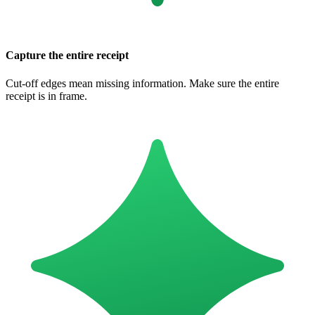
Capture the entire receipt
Cut-off edges mean missing information. Make sure the entire
receipt is in frame.