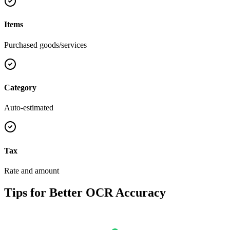
Items
Purchased goods/services
Category
Auto-estimated
Tax
Rate and amount
Tips for Better OCR Accuracy