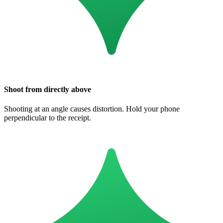
Shoot from directly above
Shooting at an angle causes distortion. Hold your phone
perpendicular to the receipt.