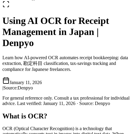
Using AI OCR for Receipt
Management in Japan |
Denpyo
Learn how AI-powered OCR automates receipt bookkeeping: data
extraction, 勘定科目 classification, tax-savings tracking and
compliance for Japanese freelancers.
January 11, 2026
|
Source:
Denpyo
For general reference only. Consult a tax professional for individual
advice.
Last verified
:
January 11, 2026
·
Source
:
Denpyo
What is OCR?
OCR (Optical Character Recognition) is a technology that
automatically converts text in images into digital text data. When