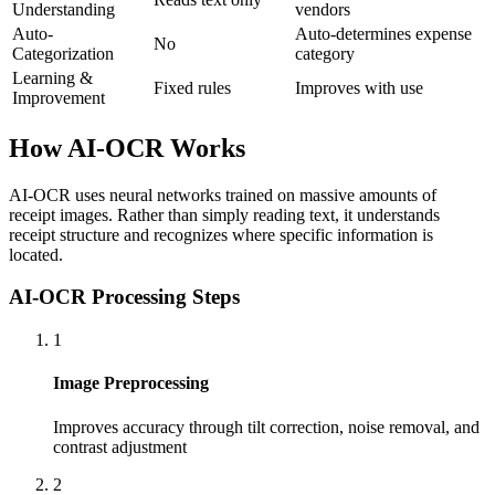
Understanding
vendors
Auto-
Auto-determines expense
No
Categorization
category
Learning &
Fixed rules
Improves with use
Improvement
How AI-OCR Works
AI-OCR uses neural networks trained on massive amounts of
receipt images. Rather than simply reading text, it understands
receipt structure and recognizes where specific information is
located.
AI-OCR Processing Steps
1
Image Preprocessing
Improves accuracy through tilt correction, noise removal, and
contrast adjustment
2