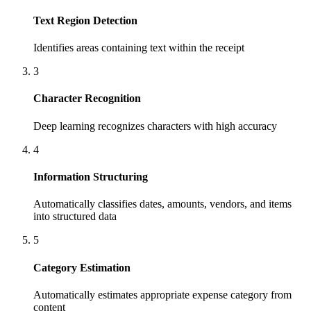
Text Region Detection
Identifies areas containing text within the receipt
3
Character Recognition
Deep learning recognizes characters with high accuracy
4
Information Structuring
Automatically classifies dates, amounts, vendors, and items
into structured data
5
Category Estimation
Automatically estimates appropriate expense category from
content