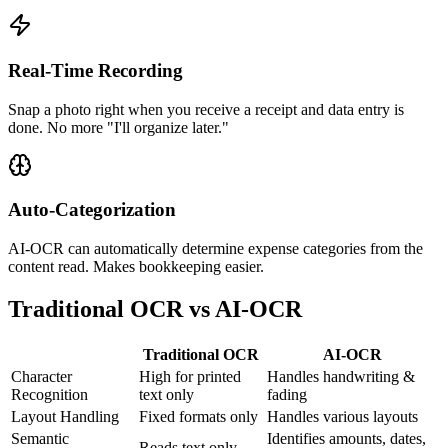
Real-Time Recording
Snap a photo right when you receive a receipt and data entry is
done. No more "I'll organize later."
Auto-Categorization
AI-OCR can automatically determine expense categories from the
content read. Makes bookkeeping easier.
Traditional OCR vs AI-OCR
Traditional OCR
AI-OCR
Character
High for printed
Handles handwriting &
Recognition
text only
fading
Layout Handling
Fixed formats only
Handles various layouts
Semantic
Identifies amounts, dates,
Reads text only