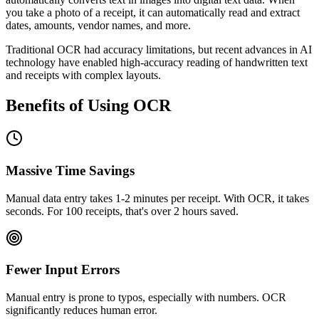
you take a photo of a receipt, it can automatically read and extract
dates, amounts, vendor names, and more.
Traditional OCR had accuracy limitations, but recent advances in AI
technology have enabled high-accuracy reading of handwritten text
and receipts with complex layouts.
Benefits of Using OCR
Massive Time Savings
Manual data entry takes 1-2 minutes per receipt. With OCR, it takes
seconds. For 100 receipts, that's over 2 hours saved.
Fewer Input Errors
Manual entry is prone to typos, especially with numbers. OCR
significantly reduces human error.