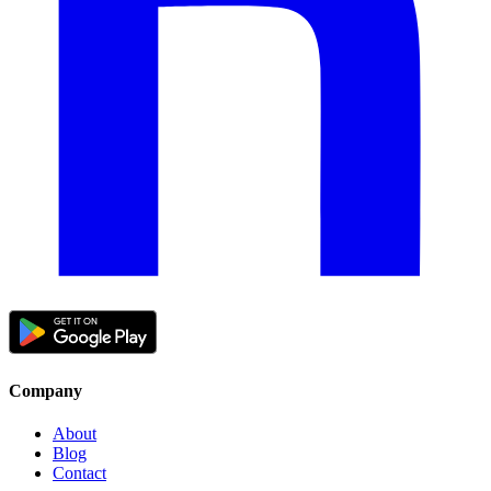
Company
About
Blog
Contact