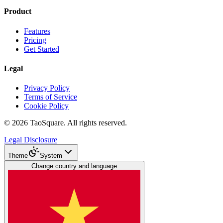
Product
Features
Pricing
Get Started
Legal
Privacy Policy
Terms of Service
Cookie Policy
©
2026
TaoSquare.
All rights reserved.
Legal Disclosure
Theme
System
Change country and language