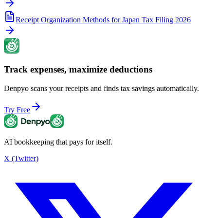
Receipt Organization Methods for Japan Tax Filing 2026
Track expenses, maximize deductions
Denpyo scans your receipts and finds tax savings automatically.
Try Free
AI bookkeeping that pays for itself.
X (Twitter)