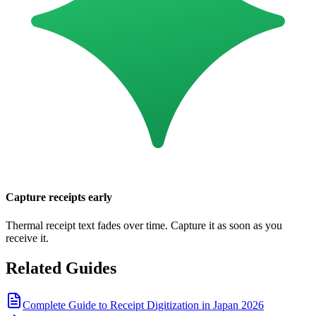
Capture receipts early
Thermal receipt text fades over time. Capture it as soon as you
receive it.
Related Guides
Complete Guide to Receipt Digitization in Japan 2026