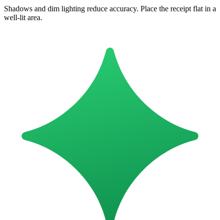
Shadows and dim lighting reduce accuracy. Place the receipt flat in a
well-lit area.