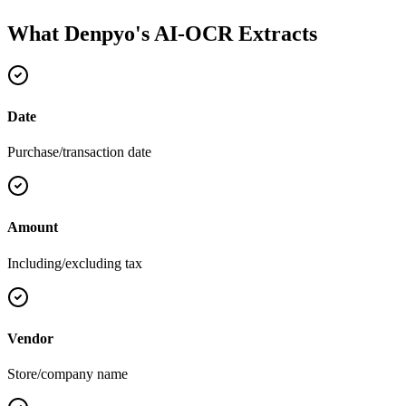
What Denpyo's AI-OCR Extracts
Date
Purchase/transaction date
Amount
Including/excluding tax
Vendor
Store/company name