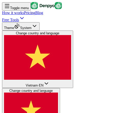
Toggle menu
How it works
Pricing
Blog
Free Tools
Theme
System
Change country and language
Vietnam
·
EN
Change country and language