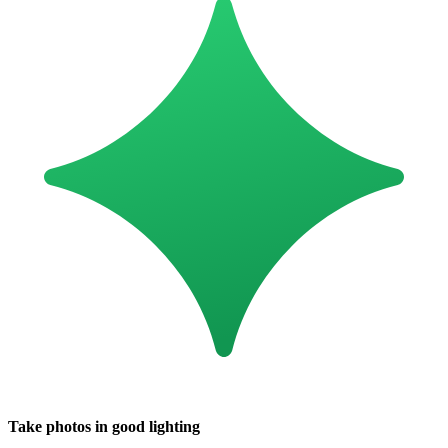
Take photos in good lighting