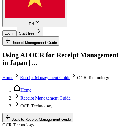
EN
Log in
Start free
Receipt Management Guide
Using AI OCR for Receipt Management
in Japan | ...
Home
Receipt Management Guide
OCR Technology
Home
Receipt Management Guide
OCR Technology
Back to Receipt Management Guide
OCR Technology