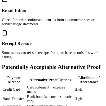
Email Inbox
Check for order confirmation emails from e-commerce sites or
service usage statements.
Receipt Reissue
Some stores can reissue receipts from purchase records. It's worth
asking.
Potentially Acceptable Alternative Proof
Payment
Likelihood of
Alternative Proof Options
Method
Acceptance
Card statement + expense
Credit Card
High
memo
Bank book/statement + invoice
Bank Transfer
High
copy