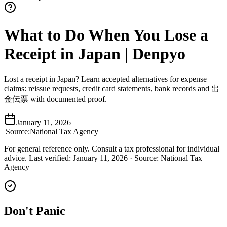
What to Do When You Lose a
Receipt in Japan | Denpyo
Lost a receipt in Japan? Learn accepted alternatives for expense
claims: reissue requests, credit card statements, bank records and 出
金伝票 with documented proof.
January 11, 2026
|
Source:
National Tax Agency
For general reference only. Consult a tax professional for individual
advice.
Last verified
:
January 11, 2026
·
Source
:
National Tax
Agency
Don't Panic