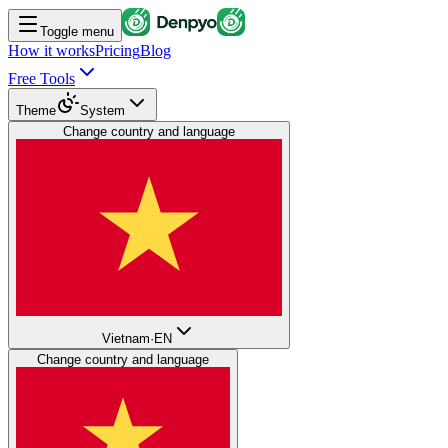
Toggle menu
How it works
Pricing
Blog
Free Tools
Theme
System
Change country and language
Vietnam
·
EN
Change country and language