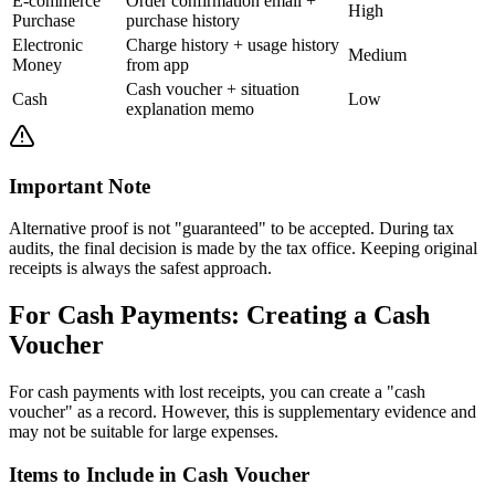
E-commerce
Order confirmation email +
High
Purchase
purchase history
Electronic
Charge history + usage history
Medium
Money
from app
Cash voucher + situation
Cash
Low
explanation memo
Important Note
Alternative proof is not "guaranteed" to be accepted. During tax
audits, the final decision is made by the tax office. Keeping original
receipts is always the safest approach.
For Cash Payments: Creating a Cash
Voucher
For cash payments with lost receipts, you can create a "cash
voucher" as a record. However, this is supplementary evidence and
may not be suitable for large expenses.
Items to Include in Cash Voucher