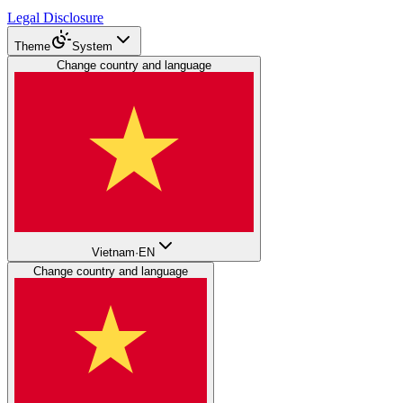
Legal Disclosure
Theme
System
Change country and language
Vietnam
·
EN
Change country and language