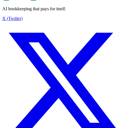
AI bookkeeping that pays for itself.
X (Twitter)