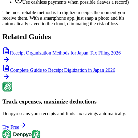
Use cashless payments when possible (leaves a record)
The most reliable method is to digitize receipts the moment you
receive them. With a smartphone app, just snap a photo and it's
automatically saved to the cloud, eliminating the risk of loss.
Related Guides
Receipt Organization Methods for Japan Tax Filing 2026
Complete Guide to Receipt Digitization in Japan 2026
Track expenses, maximize deductions
Denpyo scans your receipts and finds tax savings automatically.
Try Free