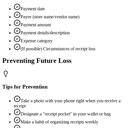
Payment date
Payee (store name/vendor name)
Payment amount
Payment details/description
Expense category
(If possible) Circumstances of receipt loss
Preventing Future Loss
Tips for Prevention
Take a photo with your phone right when you receive a
receipt
Designate a "receipt pocket" in your wallet or bag
Make a habit of organizing receipts weekly