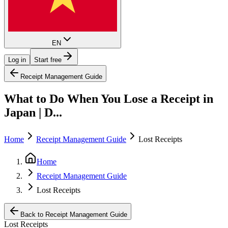
EN
Log in
Start free
Receipt Management Guide
What to Do When You Lose a Receipt in
Japan | D...
Home
Receipt Management Guide
Lost Receipts
Home
Receipt Management Guide
Lost Receipts
Back to Receipt Management Guide
Lost Receipts