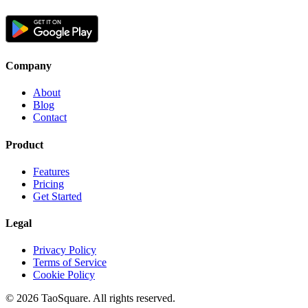
Company
About
Blog
Contact
Product
Features
Pricing
Get Started
Legal
Privacy Policy
Terms of Service
Cookie Policy
©
2026
TaoSquare.
All rights reserved.