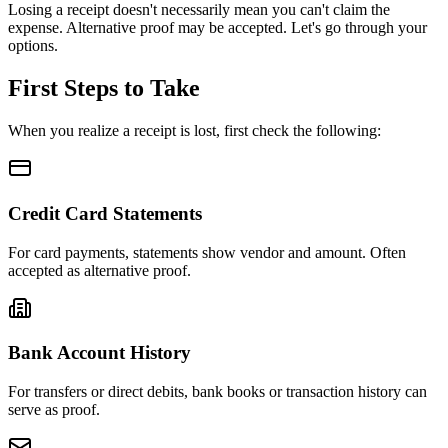
Losing a receipt doesn't necessarily mean you can't claim the
expense. Alternative proof may be accepted. Let's go through your
options.
First Steps to Take
When you realize a receipt is lost, first check the following:
Credit Card Statements
For card payments, statements show vendor and amount. Often
accepted as alternative proof.
Bank Account History
For transfers or direct debits, bank books or transaction history can
serve as proof.