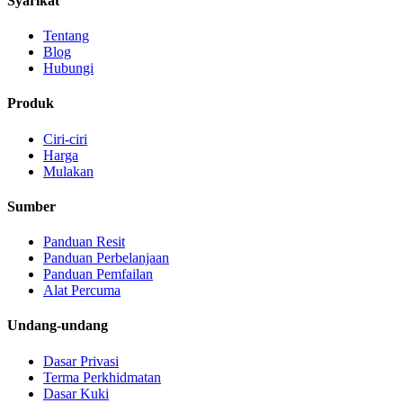
Syarikat
Tentang
Blog
Hubungi
Produk
Ciri-ciri
Harga
Mulakan
Sumber
Panduan Resit
Panduan Perbelanjaan
Panduan Pemfailan
Alat Percuma
Undang-undang
Dasar Privasi
Terma Perkhidmatan
Dasar Kuki