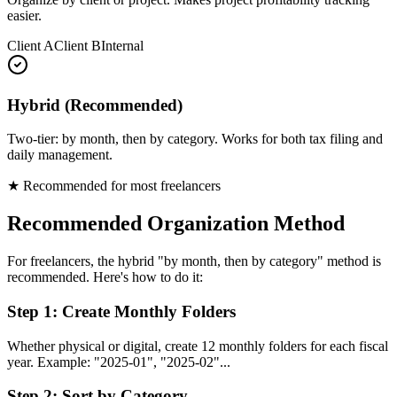
easier.
Client A
Client B
Internal
Hybrid (Recommended)
Two-tier: by month, then by category. Works for both tax filing and
daily management.
★ Recommended for most freelancers
Recommended Organization Method
For freelancers, the hybrid "by month, then by category" method is
recommended. Here's how to do it:
Step 1: Create Monthly Folders
Whether physical or digital, create 12 monthly folders for each fiscal
year. Example: "2025-01", "2025-02"...
Step 2: Sort by Category