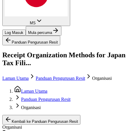
MS
Log Masuk
Mula percuma
Panduan Pengurusan Resit
Receipt Organization Methods for Japan
Tax Fili...
Laman Utama
Panduan Pengurusan Resit
Organisasi
Laman Utama
Panduan Pengurusan Resit
Organisasi
Kembali ke Panduan Pengurusan Resit
Organisasi