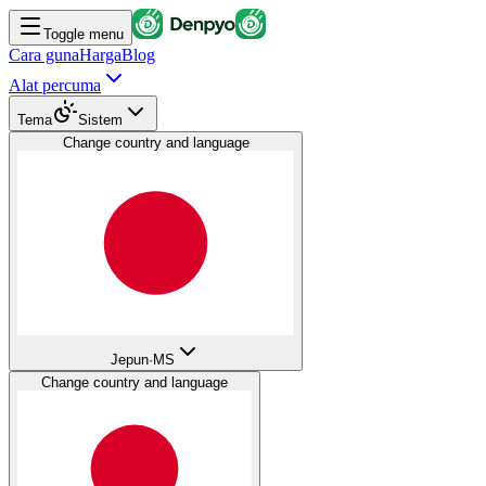
Toggle menu
Cara guna
Harga
Blog
Alat percuma
Tema
Sistem
Change country and language
Jepun
·
MS
Change country and language