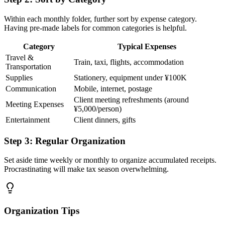
Within each monthly folder, further sort by expense category.
Having pre-made labels for common categories is helpful.
Category
Typical Expenses
Travel &
Train, taxi, flights, accommodation
Transportation
Supplies
Stationery, equipment under ¥100K
Communication
Mobile, internet, postage
Client meeting refreshments (around
Meeting Expenses
¥5,000/person)
Entertainment
Client dinners, gifts
Step 3: Regular Organization
Set aside time weekly or monthly to organize accumulated receipts.
Procrastinating will make tax season overwhelming.
Organization Tips