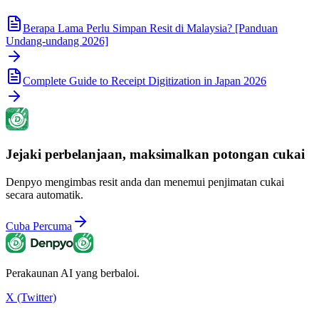
Berapa Lama Perlu Simpan Resit di Malaysia? [Panduan
Undang-undang 2026]
Complete Guide to Receipt Digitization in Japan 2026
Jejaki perbelanjaan, maksimalkan potongan cukai
Denpyo mengimbas resit anda dan menemui penjimatan cukai
secara automatik.
Cuba Percuma
Perakaunan AI yang berbaloi.
X (Twitter)