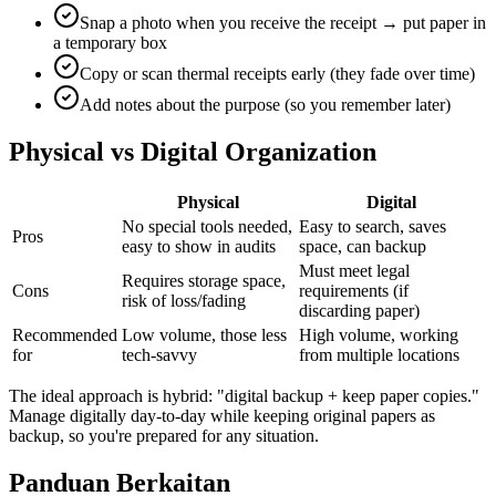
Snap a photo when you receive the receipt → put paper in
a temporary box
Copy or scan thermal receipts early (they fade over time)
Add notes about the purpose (so you remember later)
Physical vs Digital Organization
Physical
Digital
No special tools needed,
Easy to search, saves
Pros
easy to show in audits
space, can backup
Must meet legal
Requires storage space,
Cons
requirements (if
risk of loss/fading
discarding paper)
Recommended
Low volume, those less
High volume, working
for
tech-savvy
from multiple locations
The ideal approach is hybrid: "digital backup + keep paper copies."
Manage digitally day-to-day while keeping original papers as
backup, so you're prepared for any situation.
Panduan Berkaitan