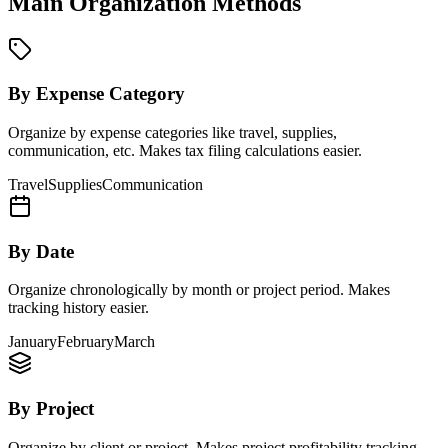
Main Organization Methods
By Expense Category
Organize by expense categories like travel, supplies,
communication, etc. Makes tax filing calculations easier.
Travel
Supplies
Communication
By Date
Organize chronologically by month or project period. Makes
tracking history easier.
January
February
March
By Project
Organize by client or project. Makes project profitability tracking