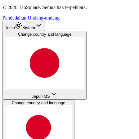
©
2026
TaoSquare.
Semua hak terpelihara.
Pendedahan Undang-undang
Tema
Sistem
Change country and language
Jepun
·
MS
Change country and language