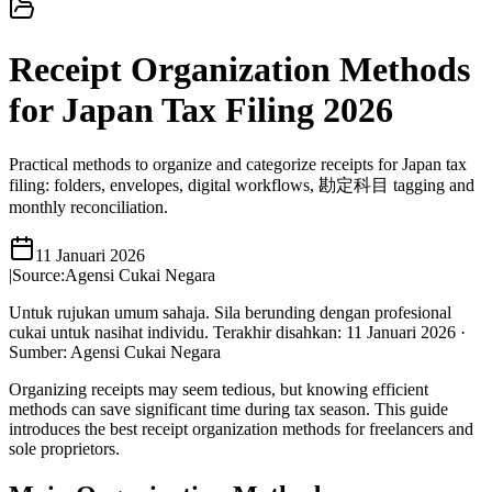
Receipt Organization Methods
for Japan Tax Filing 2026
Practical methods to organize and categorize receipts for Japan tax
filing: folders, envelopes, digital workflows, 勘定科目 tagging and
monthly reconciliation.
11 Januari 2026
|
Source:
Agensi Cukai Negara
Untuk rujukan umum sahaja. Sila berunding dengan profesional
cukai untuk nasihat individu.
Terakhir disahkan
:
11 Januari 2026
·
Sumber
:
Agensi Cukai Negara
Organizing receipts may seem tedious, but knowing efficient
methods can save significant time during tax season. This guide
introduces the best receipt organization methods for freelancers and
sole proprietors.