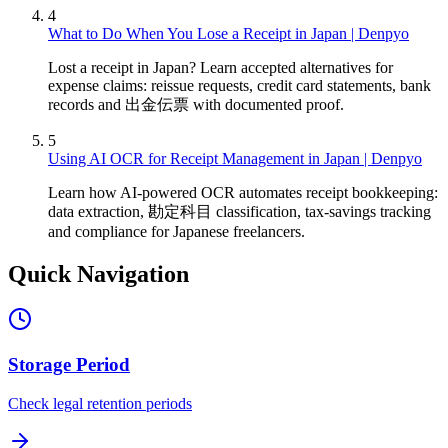
4
What to Do When You Lose a Receipt in Japan | Denpyo
Lost a receipt in Japan? Learn accepted alternatives for
expense claims: reissue requests, credit card statements, bank
records and 出金伝票 with documented proof.
5
Using AI OCR for Receipt Management in Japan | Denpyo
Learn how AI-powered OCR automates receipt bookkeeping:
data extraction, 勘定科目 classification, tax-savings tracking
and compliance for Japanese freelancers.
Quick Navigation
Storage Period
Check legal retention periods