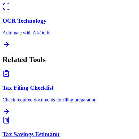
OCR Technology
Automate with AI-OCR
Related Tools
Tax Filing Checklist
Check required documents for filing preparation
Tax Savings Estimator