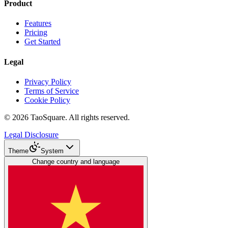
Product
Features
Pricing
Get Started
Legal
Privacy Policy
Terms of Service
Cookie Policy
©
2026
TaoSquare.
All rights reserved.
Legal Disclosure
Theme
System
Change country and language