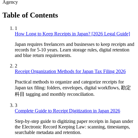
Agency
Table of Contents
1
How Long to Keep Receipts in Japan? [2026 Legal Guide]
Japan requires freelancers and businesses to keep receipts and
records for 5-10 years. Learn storage rules, digital retention
and blue return requirements.
2
Receipt Organization Methods for Japan Tax Filing 2026
Practical methods to organize and categorize receipts for
Japan tax filing: folders, envelopes, digital workflows, 勘定
科目 tagging and monthly reconciliation.
3
Complete Guide to Receipt Digitization in Japan 2026
Step-by-step guide to digitizing paper receipts in Japan under
the Electronic Record Keeping Law: scanning, timestamps,
searchable metadata and retention.