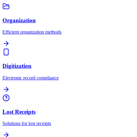
Organization
Efficient organization methods
Digitization
Electronic record compliance
Lost Receipts
Solutions for lost receipts