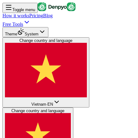
Toggle menu
How it works
Pricing
Blog
Free Tools
Theme
System
Change country and language
Vietnam
·
EN
Change country and language