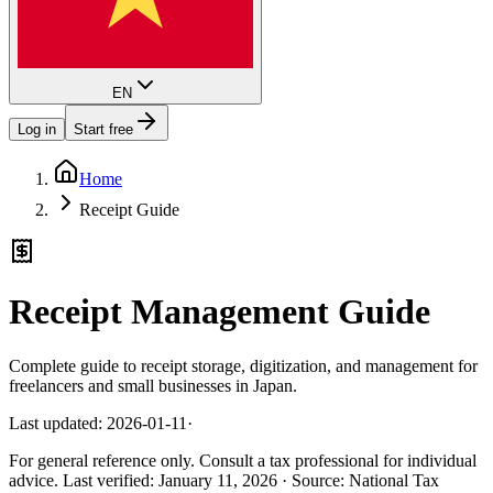
EN
Log in
Start free
Home
Receipt Guide
Receipt Management Guide
Complete guide to receipt storage, digitization, and management for
freelancers and small businesses in Japan.
Last updated: 2026-01-11
·
For general reference only. Consult a tax professional for individual
advice.
Last verified
:
January 11, 2026
·
Source
:
National Tax