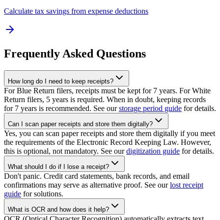
Calculate tax savings from expense deductions
Frequently Asked Questions
How long do I need to keep receipts?
For Blue Return filers, receipts must be kept for 7 years. For White
Return filers, 5 years is required. When in doubt, keeping records
for 7 years is recommended. See our
storage period guide
for details.
Can I scan paper receipts and store them digitally?
Yes, you can scan paper receipts and store them digitally if you meet
the requirements of the Electronic Record Keeping Law. However,
this is optional, not mandatory. See our
digitization guide
for details.
What should I do if I lose a receipt?
Don't panic. Credit card statements, bank records, and email
confirmations may serve as alternative proof. See our
lost receipt
guide
for solutions.
What is OCR and how does it help?
OCR (Optical Character Recognition) automatically extracts text