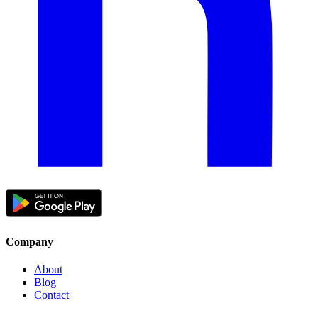
Company
About
Blog
Contact