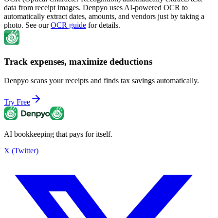
data from receipt images. Denpyo uses AI-powered OCR to
automatically extract dates, amounts, and vendors just by taking a
photo. See our
OCR guide
for details.
Track expenses, maximize deductions
Denpyo scans your receipts and finds tax savings automatically.
Try Free
AI bookkeeping that pays for itself.
X (Twitter)